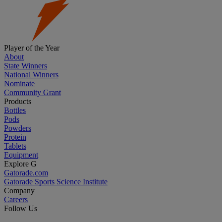
Player of the Year
About
State Winners
National Winners
Nominate
Community Grant
Products
Bottles
Pods
Powders
Protein
Tablets
Equipment
Explore G
Gatorade.com
Gatorade Sports Science Institute
Company
Careers
Follow Us