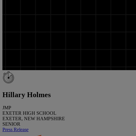
Hillary Holmes
JMP
EXETER HIGH SCHOOL
EXETER, NEW HAMPSHIRE
SENIOR
Press Release