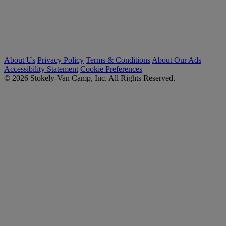
About Us
Privacy Policy
Terms & Conditions
About Our Ads
Accessibility Statement
Cookie Preferences
© 2026 Stokely-Van Camp, Inc. All Rights Reserved.