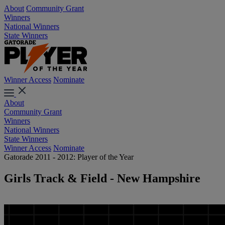
About
Community Grant
Winners
National Winners
State Winners
Winner Access
Nominate
About
Community Grant
Winners
National Winners
State Winners
Winner Access
Nominate
Gatorade 2011 - 2012: Player of the Year
Girls Track & Field - New Hampshire