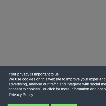
Your privacy is important to us
We use cookies on this website to improve your experience
advertising, analyse our traffic and integrate with social me
consent to cookies", or click for more information and optio
Privacy Policy