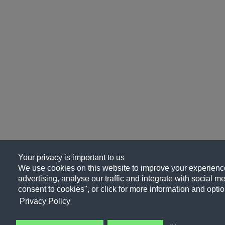
Your privacy is important to us
We use cookies on this website to improve your experience
advertising, analyse our traffic and integrate with social me
consent to cookies", or click for more information and optio
Privacy Policy