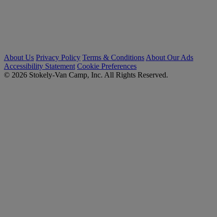
About Us
Privacy Policy
Terms & Conditions
About Our Ads
Accessibility Statement
Cookie Preferences
© 2026 Stokely-Van Camp, Inc. All Rights Reserved.