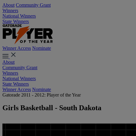
About
Community Grant
Winners
National Winners
State Winners
Winner Access
Nominate
About
Community Grant
Winners
National Winners
State Winners
Winner Access
Nominate
Gatorade 2011 - 2012: Player of the Year
Girls Basketball - South Dakota