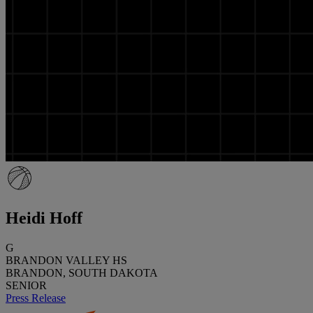
Heidi Hoff
G
BRANDON VALLEY HS
BRANDON, SOUTH DAKOTA
SENIOR
Press Release