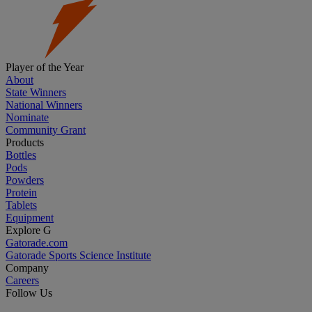
Player of the Year
About
State Winners
National Winners
Nominate
Community Grant
Products
Bottles
Pods
Powders
Protein
Tablets
Equipment
Explore G
Gatorade.com
Gatorade Sports Science Institute
Company
Careers
Follow Us