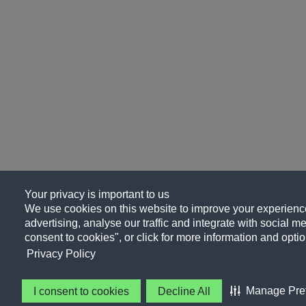
Your privacy is important to us
We use cookies on this website to improve your experience
advertising, analyse our traffic and integrate with social me
consent to cookies", or click for more information and optio
Privacy Policy
Manage Pre
I consent to cookies
Decline All