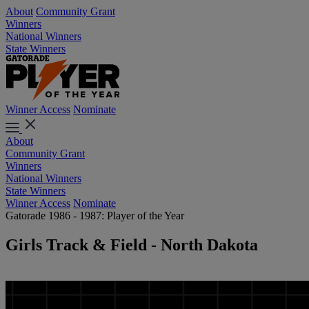
About
Community Grant
Winners
National Winners
State Winners
Winner Access
Nominate
About
Community Grant
Winners
National Winners
State Winners
Winner Access
Nominate
Gatorade 1986 - 1987: Player of the Year
Girls Track & Field - North Dakota