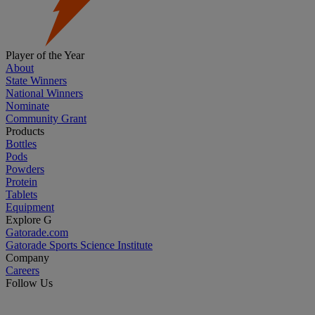
Player of the Year
About
State Winners
National Winners
Nominate
Community Grant
Products
Bottles
Pods
Powders
Protein
Tablets
Equipment
Explore G
Gatorade.com
Gatorade Sports Science Institute
Company
Careers
Follow Us