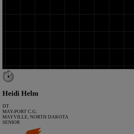
Heidi Helm
DT
MAY-PORT C.G.
MAYVILLE, NORTH DAKOTA
SENIOR