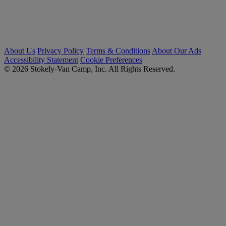
About Us
Privacy Policy
Terms & Conditions
About Our Ads
Accessibility Statement
Cookie Preferences
© 2026 Stokely-Van Camp, Inc. All Rights Reserved.