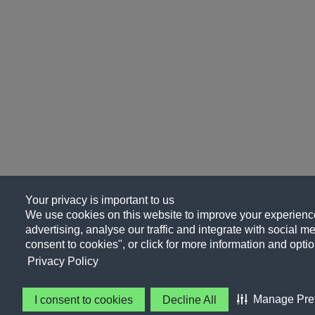
Your privacy is important to us
We use cookies on this website to improve your experience
advertising, analyse our traffic and integrate with social me
consent to cookies", or click for more information and optio
Privacy Policy
Manage Pre
I consent to cookies
Decline All