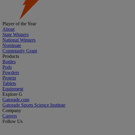
Player of the Year
About
State Winners
National Winners
Nominate
Community Grant
Products
Bottles
Pods
Powders
Protein
Tablets
Equipment
Explore G
Gatorade.com
Gatorade Sports Science Institute
Company
Careers
Follow Us