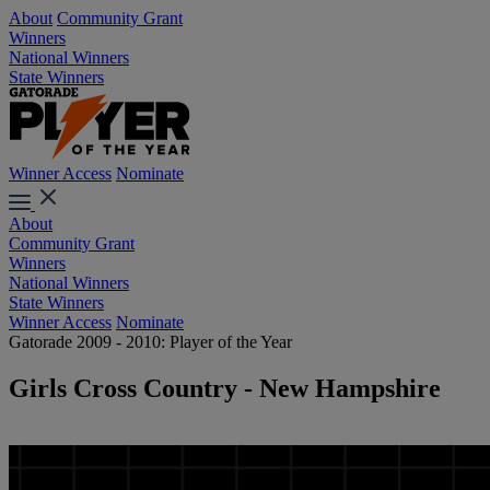
About
Community Grant
Winners
National Winners
State Winners
Winner Access
Nominate
About
Community Grant
Winners
National Winners
State Winners
Winner Access
Nominate
Gatorade 2009 - 2010: Player of the Year
Girls Cross Country - New Hampshire