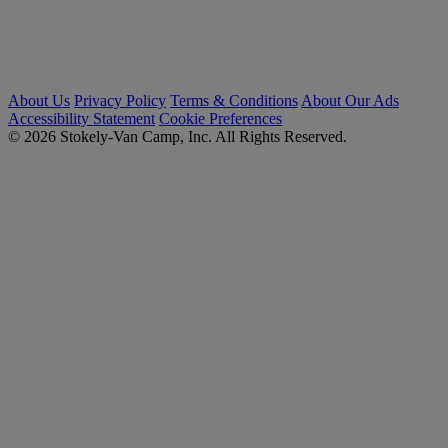
About Us
Privacy Policy
Terms & Conditions
About Our Ads
Accessibility Statement
Cookie Preferences
© 2026 Stokely-Van Camp, Inc. All Rights Reserved.