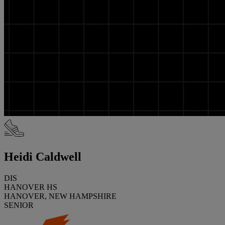
Heidi Caldwell
DIS
HANOVER HS
HANOVER, NEW HAMPSHIRE
SENIOR