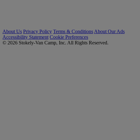
About Us
Privacy Policy
Terms & Conditions
About Our Ads
Accessibility Statement
Cookie Preferences
© 2026 Stokely-Van Camp, Inc. All Rights Reserved.