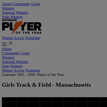
About
Community Grant
Winners
National Winners
State Winners
Winner Access
Nominate
About
Community Grant
Winners
National Winners
State Winners
Winner Access
Nominate
Gatorade 1995 - 1996: Player of the Year
Girls Track & Field - Massachusetts