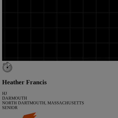
Heather Francis
HJ
DARMOUTH
NORTH DARTMOUTH, MASSACHUSETTS
SENIOR