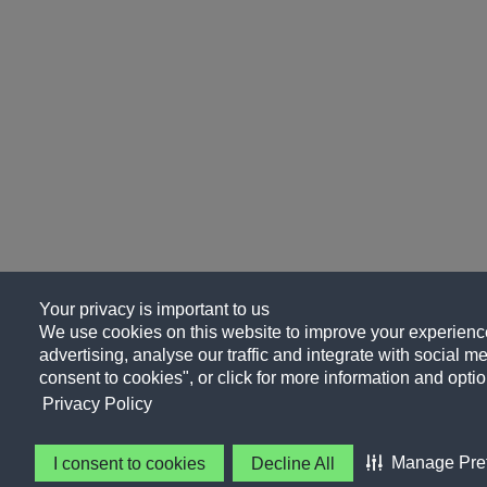
Your privacy is important to us
We use cookies on this website to improve your experience
advertising, analyse our traffic and integrate with social me
consent to cookies", or click for more information and optio
Privacy Policy
Manage Pre
I consent to cookies
Decline All