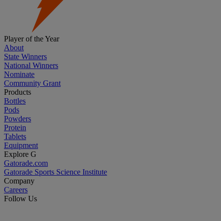
Player of the Year
About
State Winners
National Winners
Nominate
Community Grant
Products
Bottles
Pods
Powders
Protein
Tablets
Equipment
Explore G
Gatorade.com
Gatorade Sports Science Institute
Company
Careers
Follow Us