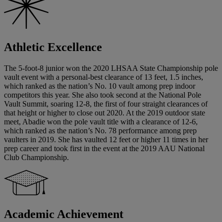
Athletic Excellence
The 5-foot-8 junior won the 2020 LHSAA State Championship pole
vault event with a personal-best clearance of 13 feet, 1.5 inches,
which ranked as the nation’s No. 10 vault among prep indoor
competitors this year. She also took second at the National Pole
Vault Summit, soaring 12-8, the first of four straight clearances of
that height or higher to close out 2020. At the 2019 outdoor state
meet, Abadie won the pole vault title with a clearance of 12-6,
which ranked as the nation’s No. 78 performance among prep
vaulters in 2019. She has vaulted 12 feet or higher 11 times in her
prep career and took first in the event at the 2019 AAU National
Club Championship.
Academic Achievement