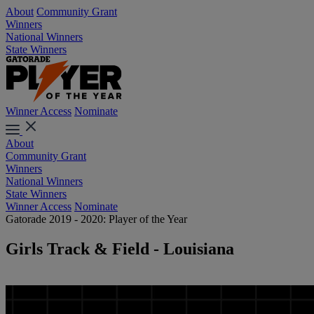
About
Community Grant
Winners
National Winners
State Winners
Winner Access
Nominate
About
Community Grant
Winners
National Winners
State Winners
Winner Access
Nominate
Gatorade 2019 - 2020: Player of the Year
Girls Track & Field - Louisiana