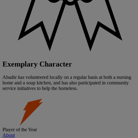
Exemplary Character
Abadie has volunteered locally on a regular basis at both a nursing
home and a soup kitchen, and has also participated in community
service initiatives to help the homeless.
Player of the Year
About