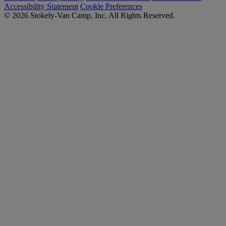
Accessibility Statement
Cookie Preferences
© 2026 Stokely-Van Camp, Inc. All Rights Reserved.