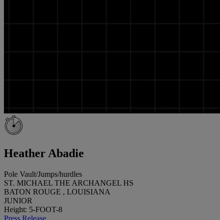
Heather Abadie
Pole Vault/Jumps/hurdles
ST. MICHAEL THE ARCHANGEL HS
BATON ROUGE , LOUISIANA
JUNIOR
Height: 5-FOOT-8
Press Release