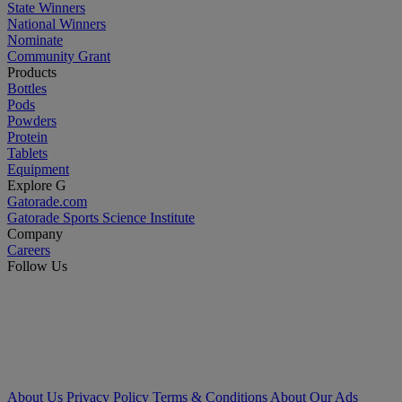
State Winners
National Winners
Nominate
Community Grant
Products
Bottles
Pods
Powders
Protein
Tablets
Equipment
Explore G
Gatorade.com
Gatorade Sports Science Institute
Company
Careers
Follow Us
About Us
Privacy Policy
Terms & Conditions
About Our Ads