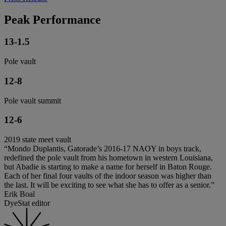
Peak Performance
13-1.5
Pole vault
12-8
Pole vault summit
12-6
2019 state meet vault
“Mondo Duplantis, Gatorade’s 2016-17 NAOY in boys track,
redefined the pole vault from his hometown in western Louisiana,
but Abadie is starting to make a name for herself in Baton Rouge.
Each of her final four vaults of the indoor season was higher than
the last. It will be exciting to see what she has to offer as a senior.”
Erik Boal
DyeStat editor