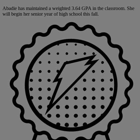
Abadie has maintained a weighted 3.64 GPA in the classroom. She
will begin her senior year of high school this fall.