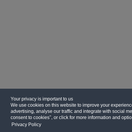
Your privacy is important to us
We use cookies on this website to improve your experience
advertising, analyse our traffic and integrate with social me
consent to cookies", or click for more information and optio
Privacy Policy