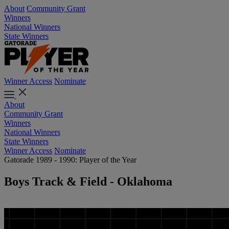
About
Community Grant
Winners
National Winners
State Winners
Winner Access
Nominate
About
Community Grant
Winners
National Winners
State Winners
Winner Access
Nominate
Gatorade 1989 - 1990: Player of the Year
Boys Track & Field - Oklahoma