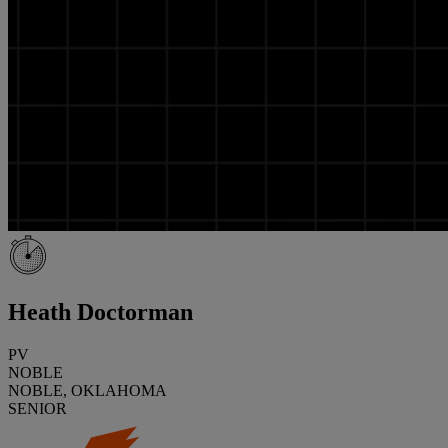
Heath Doctorman
PV
NOBLE
NOBLE, OKLAHOMA
SENIOR