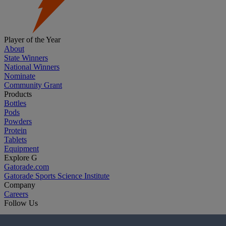
Player of the Year
About
State Winners
National Winners
Nominate
Community Grant
Products
Bottles
Pods
Powders
Protein
Tablets
Equipment
Explore G
Gatorade.com
Gatorade Sports Science Institute
Company
Careers
Follow Us