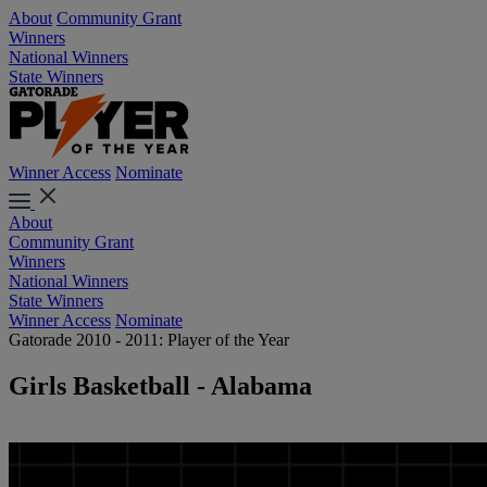
About
Community Grant
Winners
National Winners
State Winners
Winner Access
Nominate
About
Community Grant
Winners
National Winners
State Winners
Winner Access
Nominate
Gatorade 2010 - 2011: Player of the Year
Girls Basketball - Alabama