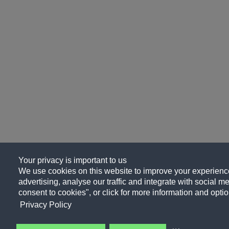
Your privacy is important to us
We use cookies on this website to improve your experience
advertising, analyse our traffic and integrate with social me
consent to cookies", or click for more information and optio
Privacy Policy