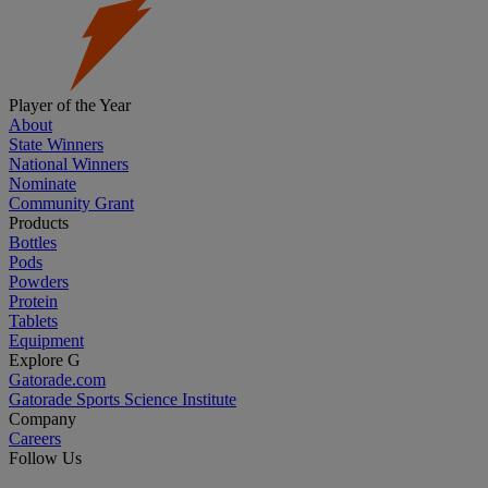
Player of the Year
About
State Winners
National Winners
Nominate
Community Grant
Products
Bottles
Pods
Powders
Protein
Tablets
Equipment
Explore G
Gatorade.com
Gatorade Sports Science Institute
Company
Careers
Follow Us