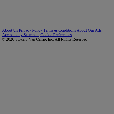
About Us
Privacy Policy
Terms & Conditions
About Our Ads
Accessibility Statement
Cookie Preferences
© 2026 Stokely-Van Camp, Inc. All Rights Reserved.