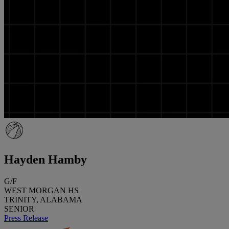
Hayden Hamby
G/F
WEST MORGAN HS
TRINITY, ALABAMA
SENIOR
Press Release