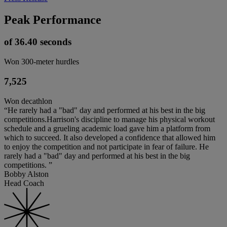
Peak Performance
of 36.40 seconds
Won 300-meter hurdles
7,525
Won decathlon
“He rarely had a "bad" day and performed at his best in the big
competitions.Harrison's discipline to manage his physical workout
schedule and a grueling academic load gave him a platform from
which to succeed. It also developed a confidence that allowed him
to enjoy the competition and not participate in fear of failure. He
rarely had a "bad" day and performed at his best in the big
competitions. ”
Bobby Alston
Head Coach