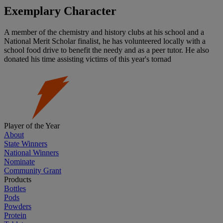
Exemplary Character
A member of the chemistry and history clubs at his school and a
National Merit Scholar finalist, he has volunteered locally with a
school food drive to benefit the needy and as a peer tutor. He also
donated his time assisting victims of this year's tornad
Player of the Year
About
State Winners
National Winners
Nominate
Community Grant
Products
Bottles
Pods
Powders
Protein