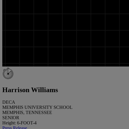
Harrison Williams
DECA
MEMPHIS UNIVERSITY SCHOOL
MEMPHIS, TENNESSEE
SENIOR
Height: 6-FOOT-4
Press Release