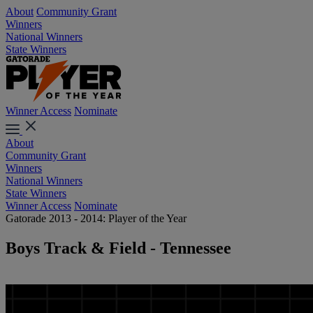
About
Community Grant
Winners
National Winners
State Winners
Winner Access
Nominate
About
Community Grant
Winners
National Winners
State Winners
Winner Access
Nominate
Gatorade 2013 - 2014: Player of the Year
Boys Track & Field - Tennessee