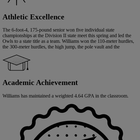
Athletic Excellence
The 6-foot-4, 175-pound senior won five individual state
championships at the Division II state meet this spring and led the
Owls to a state title as a team. Williams won the 110-meter hurdles,
the 300-meter hurdles, the high jump, the pole vault and the
Academic Achievement
Williams has maintained a weighted 4.64 GPA in the classroom.