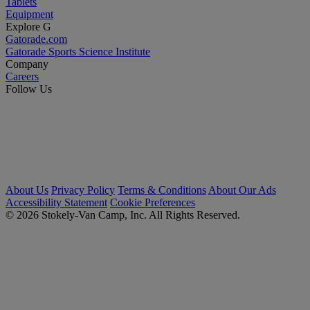
Tablets
Equipment
Explore G
Gatorade.com
Gatorade Sports Science Institute
Company
Careers
Follow Us
About Us
Privacy Policy
Terms & Conditions
About Our Ads
Accessibility Statement
Cookie Preferences
© 2026 Stokely-Van Camp, Inc. All Rights Reserved.