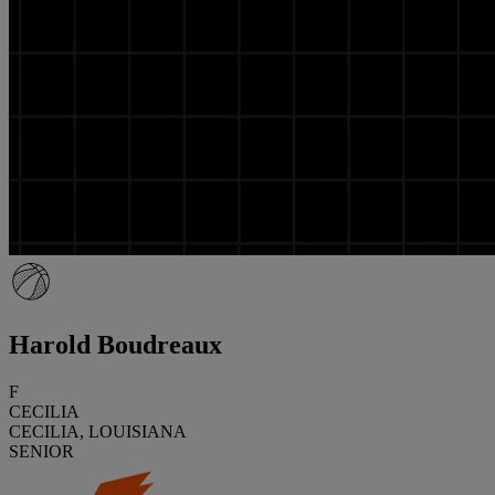
Harold Boudreaux
F
CECILIA
CECILIA, LOUISIANA
SENIOR