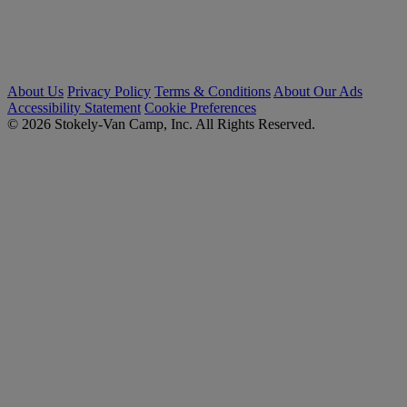
About Us
Privacy Policy
Terms & Conditions
About Our Ads
Accessibility Statement
Cookie Preferences
© 2026 Stokely-Van Camp, Inc. All Rights Reserved.