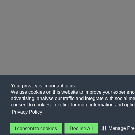
Your privacy is important to us
We use cookies on this website to improve your experience
advertising, analyse our traffic and integrate with social me
consent to cookies", or click for more information and optio
Privacy Policy
Manage Pre
I consent to cookies
Decline All