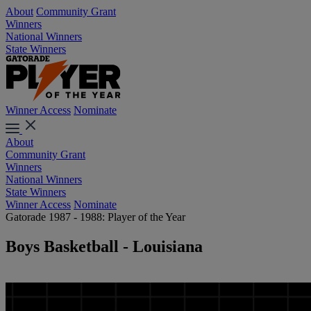
About
Community Grant
Winners
National Winners
State Winners
Winner Access
Nominate
About
Community Grant
Winners
National Winners
State Winners
Winner Access
Nominate
Gatorade 1987 - 1988: Player of the Year
Boys Basketball - Louisiana