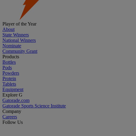
Player of the Year
About
State Winners
National Winners
Nominate
Community Grant
Products
Bottles
Pods
Powders
Protein
Tablets
Equipment
Explore G
Gatorade.com
Gatorade Sports Science Institute
Company
Careers
Follow Us