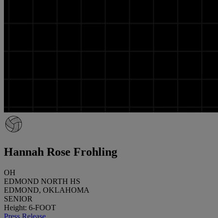
Hannah Rose Frohling
OH
EDMOND NORTH HS
EDMOND, OKLAHOMA
SENIOR
Height: 6-FOOT
Press Release