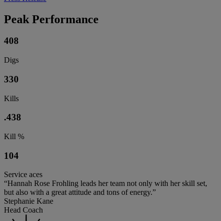
Peak Performance
408
Digs
330
Kills
.438
Kill %
104
Service aces
“Hannah Rose Frohling leads her team not only with her skill set,
but also with a great attitude and tons of energy.”
Stephanie Kane
Head Coach