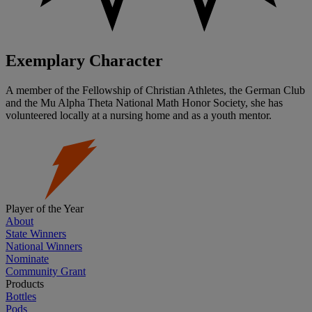
Exemplary Character
A member of the Fellowship of Christian Athletes, the German Club
and the Mu Alpha Theta National Math Honor Society, she has
volunteered locally at a nursing home and as a youth mentor.
Player of the Year
About
State Winners
National Winners
Nominate
Community Grant
Products
Bottles
Pods