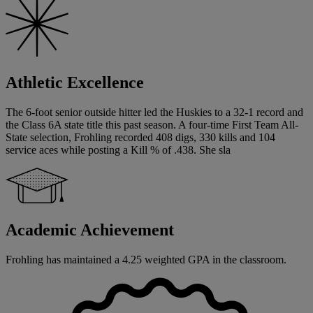
Athletic Excellence
The 6-foot senior outside hitter led the Huskies to a 32-1 record and
the Class 6A state title this past season. A four-time First Team All-
State selection, Frohling recorded 408 digs, 330 kills and 104
service aces while posting a Kill % of .438. She sla
Academic Achievement
Frohling has maintained a 4.25 weighted GPA in the classroom.