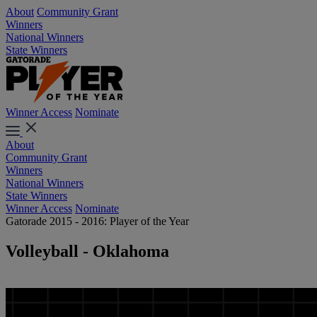
About
Community Grant
Winners
National Winners
State Winners
Winner Access
Nominate
About
Community Grant
Winners
National Winners
State Winners
Winner Access
Nominate
Gatorade 2015 - 2016: Player of the Year
Volleyball - Oklahoma