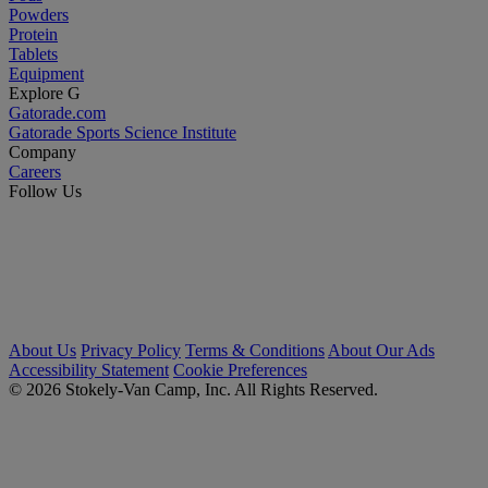
Powders
Protein
Tablets
Equipment
Explore G
Gatorade.com
Gatorade Sports Science Institute
Company
Careers
Follow Us
About Us
Privacy Policy
Terms & Conditions
About Our Ads
Accessibility Statement
Cookie Preferences
© 2026 Stokely-Van Camp, Inc. All Rights Reserved.