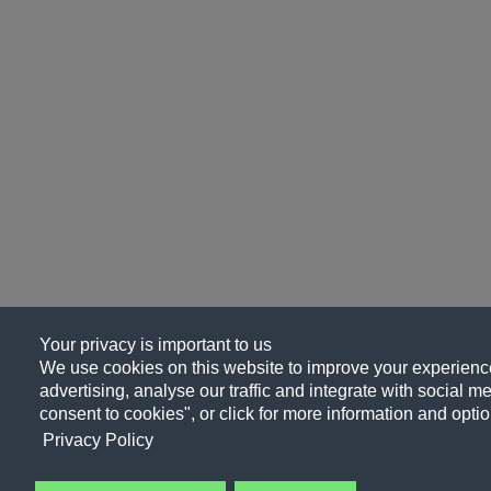
Your privacy is important to us
We use cookies on this website to improve your experience
advertising, analyse our traffic and integrate with social me
consent to cookies", or click for more information and optio
Privacy Policy