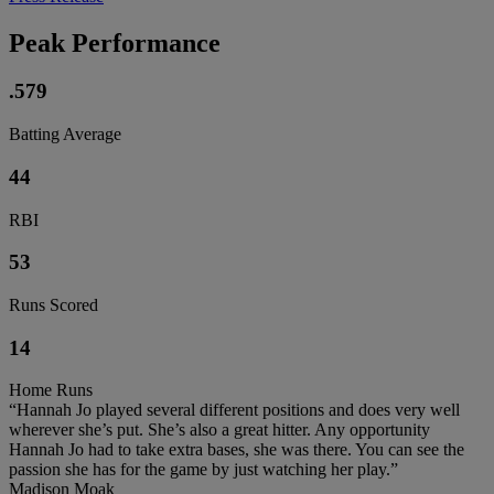
Peak Performance
.579
Batting Average
44
RBI
53
Runs Scored
14
Home Runs
“Hannah Jo played several different positions and does very well
wherever she’s put. She’s also a great hitter. Any opportunity
Hannah Jo had to take extra bases, she was there. You can see the
passion she has for the game by just watching her play.”
Madison Moak