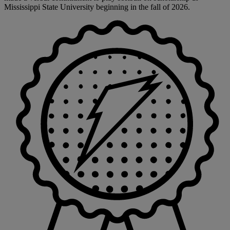
Mississippi State University beginning in the fall of 2026.