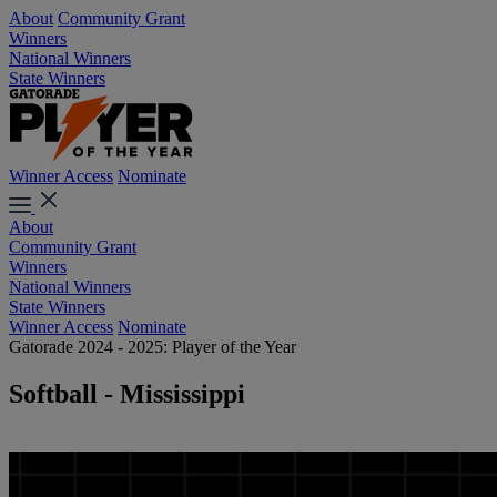
About
Community Grant
Winners
National Winners
State Winners
Winner Access
Nominate
About
Community Grant
Winners
National Winners
State Winners
Winner Access
Nominate
Gatorade 2024 - 2025: Player of the Year
Softball - Mississippi