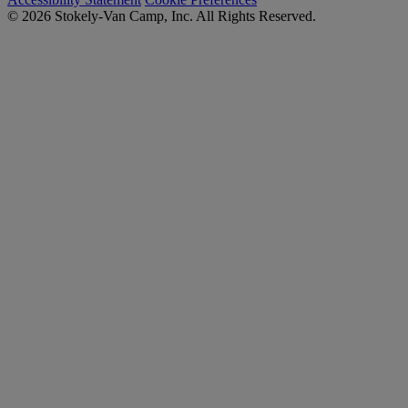
© 2026 Stokely-Van Camp, Inc. All Rights Reserved.