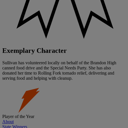
Exemplary Character
Sullivan has volunteered locally on behalf of the Brandon High
canned food drive and the Special Needs Party. She has also
donated her time to Rolling Fork tornado relief, delivering and
serving food and helping with cleanup.
Player of the Year
About
State Winners