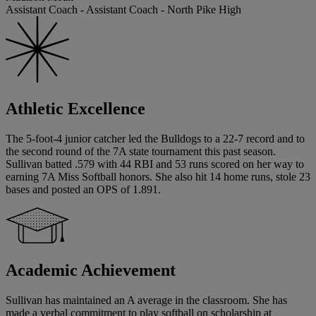
Assistant Coach - Assistant Coach - North Pike High
Athletic Excellence
The 5-foot-4 junior catcher led the Bulldogs to a 22-7 record and to
the second round of the 7A state tournament this past season.
Sullivan batted .579 with 44 RBI and 53 runs scored on her way to
earning 7A Miss Softball honors. She also hit 14 home runs, stole 23
bases and posted an OPS of 1.891.
Academic Achievement
Sullivan has maintained an A average in the classroom. She has
made a verbal commitment to play softball on scholarship at