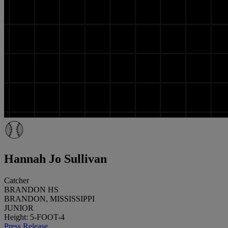
Hannah Jo Sullivan
Catcher
BRANDON HS
BRANDON, MISSISSIPPI
JUNIOR
Height: 5-FOOT-4
Press Release