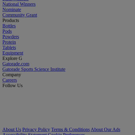
National Winners
Nominate
Community Grant
Products
Bottles
Pods
Powders
Protein
Tablets
Equipment
Explore G
Gatorade.com
Gatorade Sports Science Institute
Company
Careers
Follow Us
About Us
Privacy Policy
Terms & Conditions
About Our Ads
Accessibility Statement
Cookie Preferences