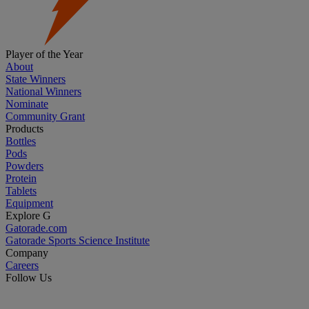
Player of the Year
About
State Winners
National Winners
Nominate
Community Grant
Products
Bottles
Pods
Powders
Protein
Tablets
Equipment
Explore G
Gatorade.com
Gatorade Sports Science Institute
Company
Careers
Follow Us