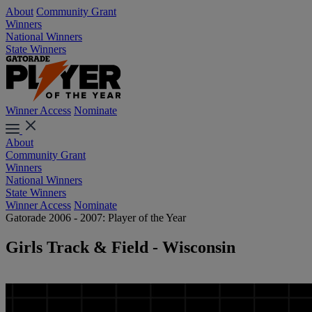
About
Community Grant
Winners
National Winners
State Winners
Winner Access
Nominate
About
Community Grant
Winners
National Winners
State Winners
Winner Access
Nominate
Gatorade 2006 - 2007: Player of the Year
Girls Track & Field - Wisconsin