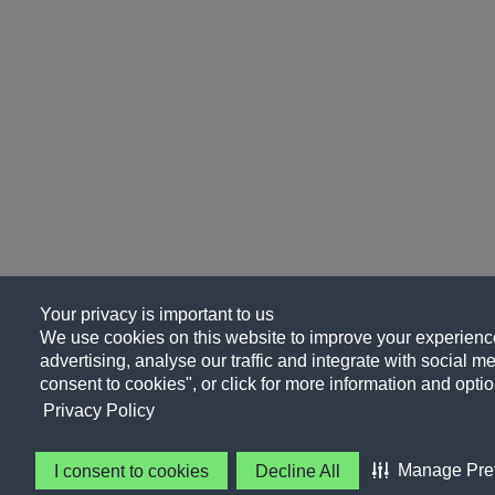
Your privacy is important to us
We use cookies on this website to improve your experience
advertising, analyse our traffic and integrate with social me
consent to cookies", or click for more information and optio
Privacy Policy
Manage Pre
I consent to cookies
Decline All