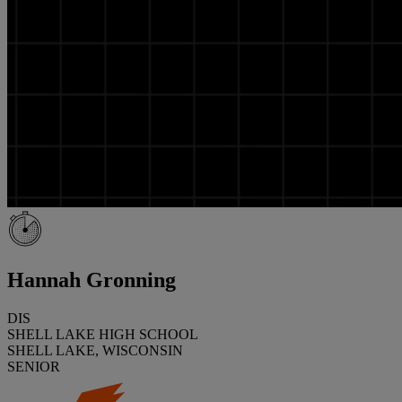
Hannah Gronning
DIS
SHELL LAKE HIGH SCHOOL
SHELL LAKE, WISCONSIN
SENIOR