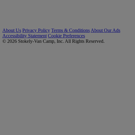
About Us
Privacy Policy
Terms & Conditions
About Our Ads
Accessibility Statement
Cookie Preferences
© 2026 Stokely-Van Camp, Inc. All Rights Reserved.