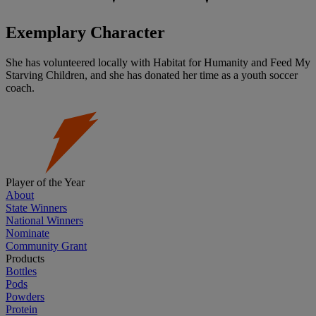
Exemplary Character
She has volunteered locally with Habitat for Humanity and Feed My
Starving Children, and she has donated her time as a youth soccer
coach.
Player of the Year
About
State Winners
National Winners
Nominate
Community Grant
Products
Bottles
Pods
Powders
Protein