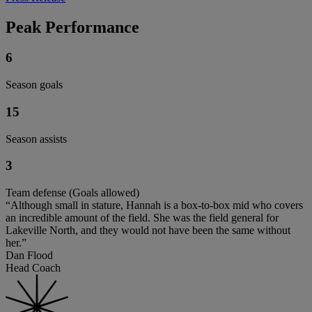
Peak Performance
6
Season goals
15
Season assists
3
Team defense (Goals allowed)
“Although small in stature, Hannah is a box-to-box mid who covers
an incredible amount of the field. She was the field general for
Lakeville North, and they would not have been the same without
her.”
Dan Flood
Head Coach