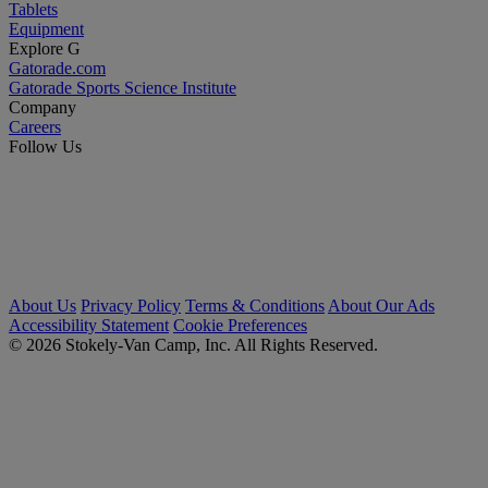
Tablets
Equipment
Explore G
Gatorade.com
Gatorade Sports Science Institute
Company
Careers
Follow Us
About Us
Privacy Policy
Terms & Conditions
About Our Ads
Accessibility Statement
Cookie Preferences
© 2026 Stokely-Van Camp, Inc. All Rights Reserved.