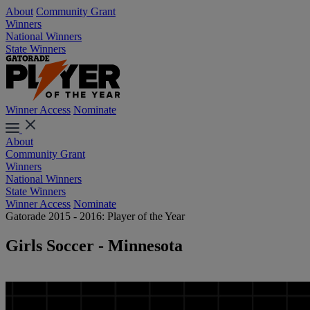
About
Community Grant
Winners
National Winners
State Winners
Winner Access
Nominate
About
Community Grant
Winners
National Winners
State Winners
Winner Access
Nominate
Gatorade 2015 - 2016: Player of the Year
Girls Soccer - Minnesota