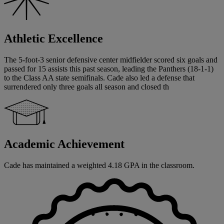
Athletic Excellence
The 5-foot-3 senior defensive center midfielder scored six goals and
passed for 15 assists this past season, leading the Panthers (18-1-1)
to the Class AA state semifinals. Cade also led a defense that
surrendered only three goals all season and closed th
Academic Achievement
Cade has maintained a weighted 4.18 GPA in the classroom.