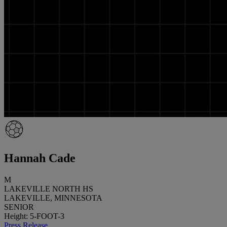
Hannah Cade
M
LAKEVILLE NORTH HS
LAKEVILLE, MINNESOTA
SENIOR
Height: 5-FOOT-3
Press Release