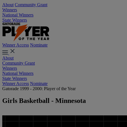
About
Community Grant
Winners
National Winners
State Winners
Winner Access
Nominate
About
Community Grant
Winners
National Winners
State Winners
Winner Access
Nominate
Gatorade 1999 - 2000: Player of the Year
Girls Basketball - Minnesota