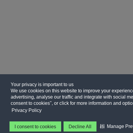
Your privacy is important to us
We use cookies on this website to improve your experience
advertising, analyse our traffic and integrate with social me
consent to cookies", or click for more information and optio
Privacy Policy
Manage Pre
I consent to cookies
Decline All