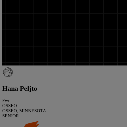
Hana Peljto
Fwd
OSSEO
OSSEO, MINNESOTA
SENIOR