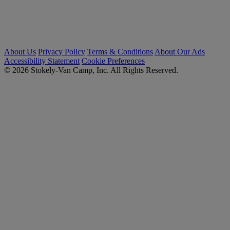
About Us
Privacy Policy
Terms & Conditions
About Our Ads
Accessibility Statement
Cookie Preferences
© 2026 Stokely-Van Camp, Inc. All Rights Reserved.