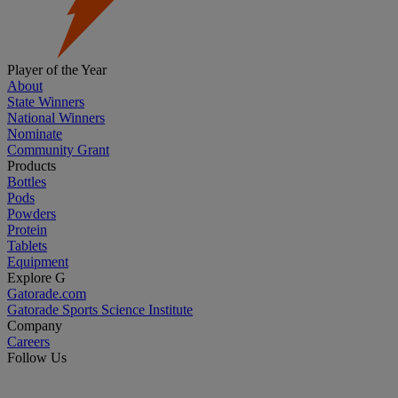
Player of the Year
About
State Winners
National Winners
Nominate
Community Grant
Products
Bottles
Pods
Powders
Protein
Tablets
Equipment
Explore G
Gatorade.com
Gatorade Sports Science Institute
Company
Careers
Follow Us