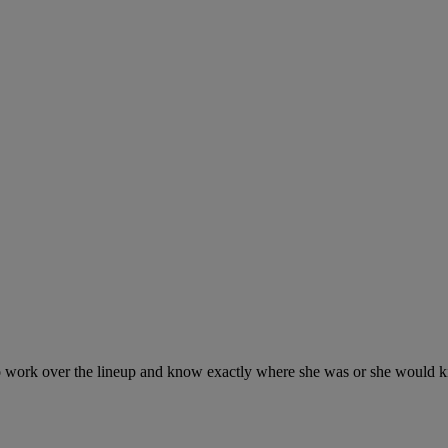
o work over the lineup and know exactly where she was or she would ki