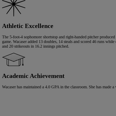
Athletic Excellence
The 5-foot-4 sophomore shortstop and right-handed pitcher produced a
game. Wacaser added 13 doubles, 14 steals and scored 46 runs while c
and 20 strikeouts in 16.2 innings pitched.
Academic Achievement
Wacaser has maintained a 4.0 GPA in the classroom. She has made a ver