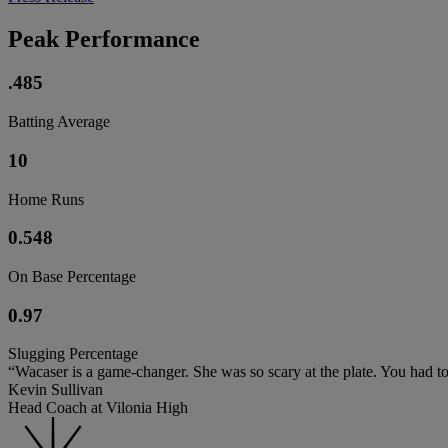
Peak Performance
.485
Batting Average
10
Home Runs
0.548
On Base Percentage
0.97
Slugging Percentage
“Wacaser is a game-changer. She was so scary at the plate. You had t
Kevin Sullivan
Head Coach at Vilonia High