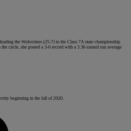
leading the Wolverines (25-7) to the Class 7A state championship
the circle, she posted a 3-0 record with a 3.36 earned run average
sity beginning in the fall of 2020.