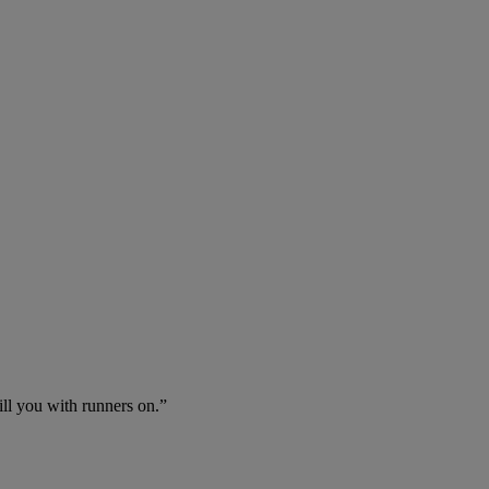
ll you with runners on.”