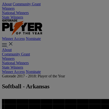
About
Community Grant
Winners
National Winners
State Winners
Winner Access
Nominate
About
Community Grant
Winners
National Winners
State Winners
Winner Access
Nominate
Gatorade 2017 - 2018: Player of the Year
Softball - Arkansas