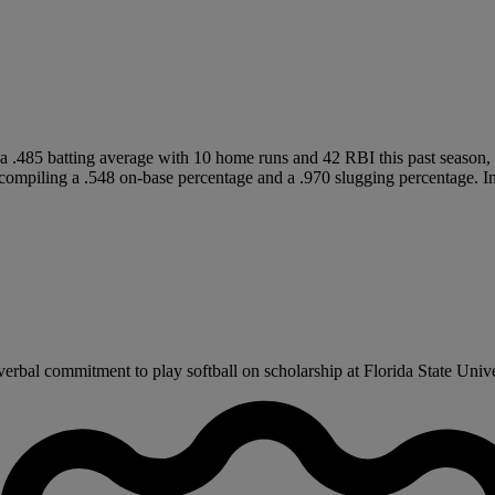
 .485 batting average with 10 home runs and 42 RBI this past season, 
ompiling a .548 on-base percentage and a .970 slugging percentage. In 
bal commitment to play softball on scholarship at Florida State Univer