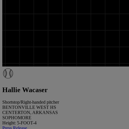
Hallie Wacaser
Shortstop/Right-handed pitcher
BENTONVILLE WEST HS
CENTERTON, ARKANSAS
SOPHOMORE
Height: 5-FOOT-4
Press Release