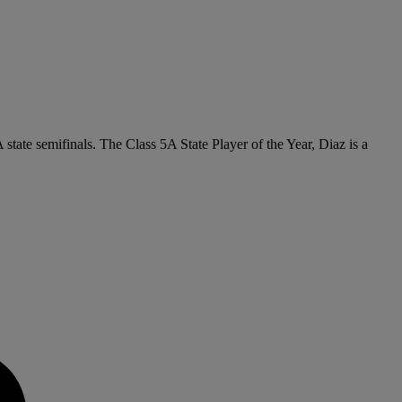
 state semifinals. The Class 5A State Player of the Year, Diaz is a