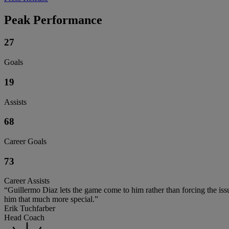
Peak Performance
27
Goals
19
Assists
68
Career Goals
73
Career Assists
“Guillermo Diaz lets the game come to him rather than forcing the issue,
him that much more special.”
Erik Tuchfarber
Head Coach