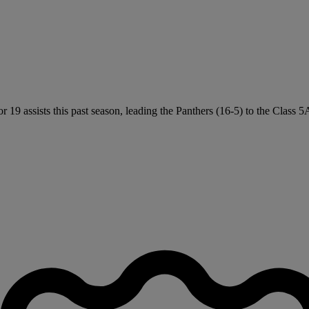
19 assists this past season, leading the Panthers (16-5) to the Class 5A