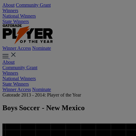
About
Community Grant
Winners
National Winners
State Winners
Winner Access
Nominate
About
Community Grant
Winners
National Winners
State Winners
Winner Access
Nominate
Gatorade 2013 - 2014: Player of the Year
Boys Soccer - New Mexico