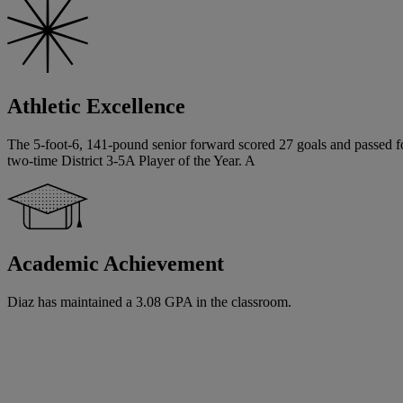
Athletic Excellence
The 5-foot-6, 141-pound senior forward scored 27 goals and passed for 
two-time District 3-5A Player of the Year. A
Academic Achievement
Diaz has maintained a 3.08 GPA in the classroom.