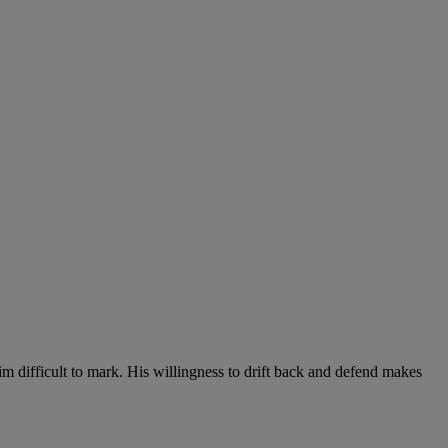
 him difficult to mark. His willingness to drift back and defend makes