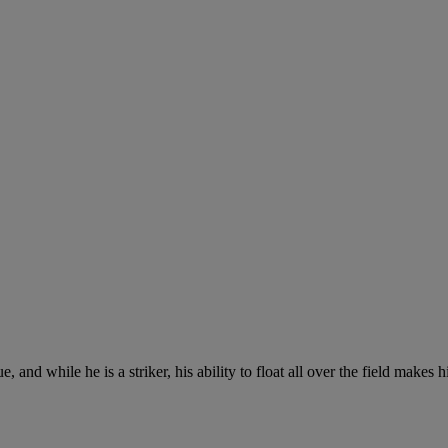
 and while he is a striker, his ability to float all over the field makes