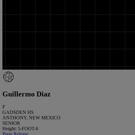
Guillermo Diaz
F
GADSDEN HS
ANTHONY, NEW MEXICO
SENIOR
Height: 5-FOOT-6
Press Release