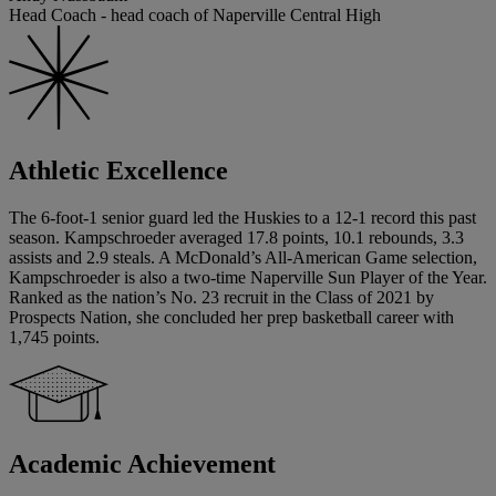
Head Coach - head coach of Naperville Central High
Athletic Excellence
The 6-foot-1 senior guard led the Huskies to a 12-1 record this past
season. Kampschroeder averaged 17.8 points, 10.1 rebounds, 3.3
assists and 2.9 steals. A McDonald’s All-American Game selection,
Kampschroeder is also a two-time Naperville Sun Player of the Year.
Ranked as the nation’s No. 23 recruit in the Class of 2021 by
Prospects Nation, she concluded her prep basketball career with
1,745 points.
Academic Achievement