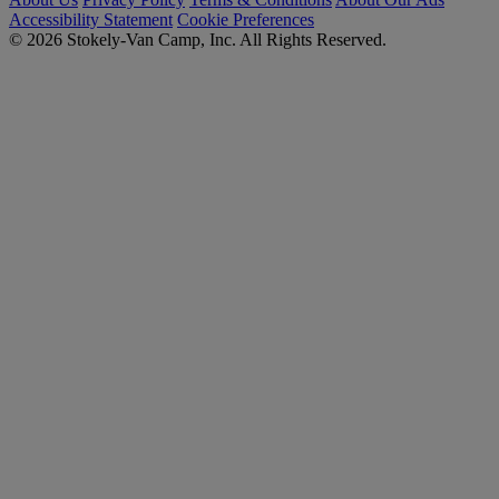
Accessibility Statement
Cookie Preferences
© 2026 Stokely-Van Camp, Inc. All Rights Reserved.