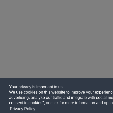
Your privacy is important to us
We use cookies on this website to improve your experience
advertising, analyse our traffic and integrate with social me
consent to cookies", or click for more information and optio
Privacy Policy