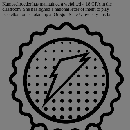
Kampschroeder has maintained a weighted 4.18 GPA in the
classroom. She has signed a national letter of intent to play
basketball on scholarship at Oregon State University this fall.