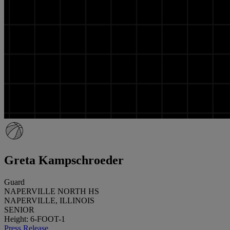
Greta Kampschroeder
Guard
NAPERVILLE NORTH HS
NAPERVILLE, ILLINOIS
SENIOR
Height: 6-FOOT-1
Press Release