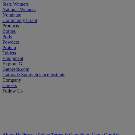
State Winners
National Winners
Nominate
Community Grant
Products
Bottles
Pods
Powders
Protein
Tablets
Equipment
Explore G
Gatorade.com
Gatorade Sports Science Institute
Company
Careers
Follow Us
About Us
Privacy Policy
Terms & Conditions
About Our Ads