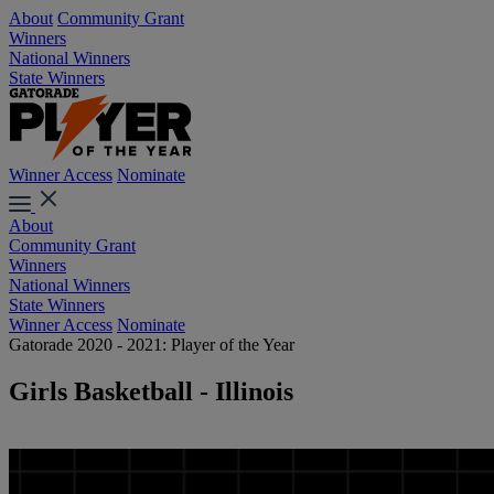
About
Community Grant
Winners
National Winners
State Winners
Winner Access
Nominate
About
Community Grant
Winners
National Winners
State Winners
Winner Access
Nominate
Gatorade 2020 - 2021: Player of the Year
Girls Basketball - Illinois