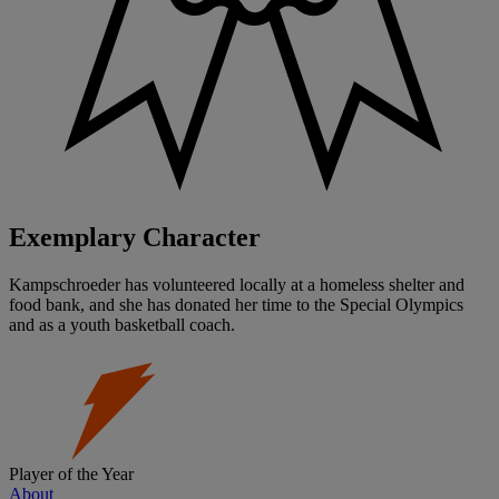
Exemplary Character
Kampschroeder has volunteered locally at a homeless shelter and
food bank, and she has donated her time to the Special Olympics
and as a youth basketball coach.
Player of the Year
About