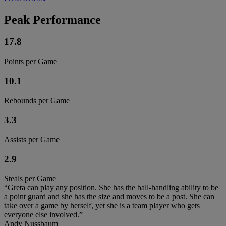
Peak Performance
17.8
Points per Game
10.1
Rebounds per Game
3.3
Assists per Game
2.9
Steals per Game
“Greta can play any position. She has the ball-handling ability to be
a point guard and she has the size and moves to be a post. She can
take over a game by herself, yet she is a team player who gets
everyone else involved.”
Andy Nussbaum