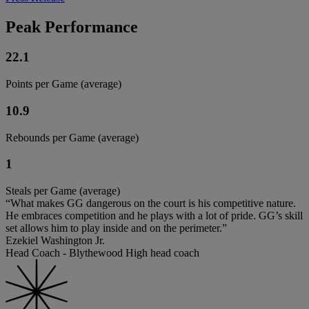
Peak Performance
22.1
Points per Game (average)
10.9
Rebounds per Game (average)
1
Steals per Game (average)
“What makes GG dangerous on the court is his competitive nature.
He embraces competition and he plays with a lot of pride. GG’s skill
set allows him to play inside and on the perimeter.”
Ezekiel Washington Jr.
Head Coach - Blythewood High head coach