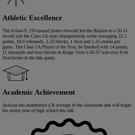
Athletic Excellence
The 6-foot-9, 210-pound junior forward led the Blazers to a 20-11
record and the Class 5A state championship while averaging 22.1
points, 10.9 rebounds, 2.25 blocks, 1 steal and 1.25 assists per
game. The Class 5A Player of the Year, he finished with 14 points,
11 rebounds and four blocks in Ridge View’s 65-57 win over Fort
Dorchester in the title game.
Academic Achievement
Jackson has maintained a B average in the classroom and will begin
his senior year of high school this fall.