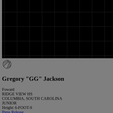
Gregory "GG" Jackson
Foward
RIDGE VIEW HS
COLUMBIA, SOUTH CAROLINA
JUNIOR
Height: 6-FOOT-9
Press Release