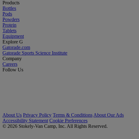
Products
Bottles
Pods
Powders
Protein
Tablets
Equipment
Explore G
Gatorade.com
Gatorade Sports Science Institute
Company
Careers
Follow Us
About Us
Privacy Policy
Terms & Conditions
About Our Ads
Accessibility Statement
Cookie Preferences
© 2026 Stokely-Van Camp, Inc. All Rights Reserved.