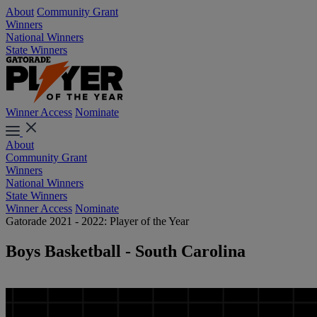
About
Community Grant
Winners
National Winners
State Winners
Winner Access
Nominate
About
Community Grant
Winners
National Winners
State Winners
Winner Access
Nominate
Gatorade 2021 - 2022: Player of the Year
Boys Basketball - South Carolina