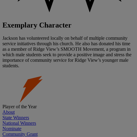
Exemplary Character
Jackson has volunteered locally on behalf of multiple community
service initiatives through his church. He also has donated his time
as a member of Ridge View’s SMOOTH Movement, a program in
which male students seek to provide a positive image and stress the
importance of community service for Ridge View’s younger male
students.
Player of the Year
About
State Winners
National Winners
Nominate
Community Grant