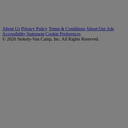
About Us
Privacy Policy
Terms & Conditions
About Our Ads
Accessibility Statement
Cookie Preferences
© 2026 Stokely-Van Camp, Inc. All Rights Reserved.