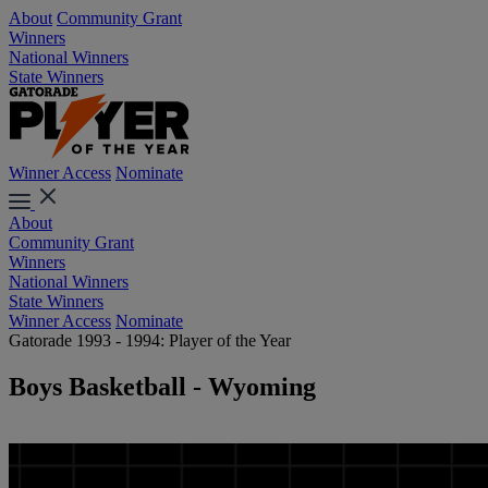
About
Community Grant
Winners
National Winners
State Winners
Winner Access
Nominate
About
Community Grant
Winners
National Winners
State Winners
Winner Access
Nominate
Gatorade 1993 - 1994: Player of the Year
Boys Basketball - Wyoming