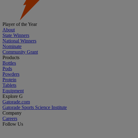
Player of the Year
About
State Winners
National Winners
Nominate
Community Grant
Products
Bottles
Pods
Powders
Protein
Tablets
Equipment
Explore G
Gatorade.com
Gatorade Sports Science Institute
Company
Careers
Follow Us