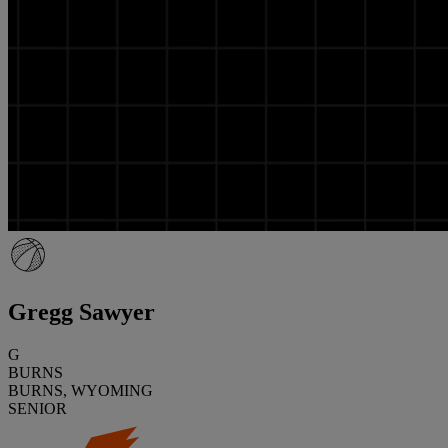
Gregg Sawyer
G
BURNS
BURNS, WYOMING
SENIOR