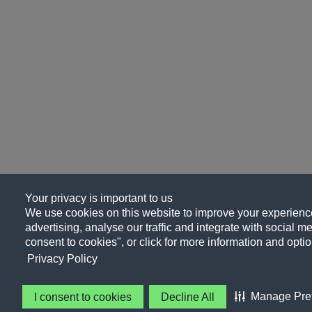
Your privacy is important to us
We use cookies on this website to improve your experience
advertising, analyse our traffic and integrate with social me
consent to cookies", or click for more information and optio
Privacy Policy
Manage Pre
I consent to cookies
Decline All