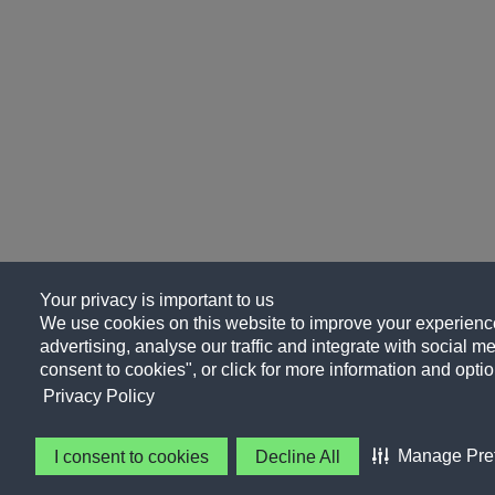
Your privacy is important to us
We use cookies on this website to improve your experience
advertising, analyse our traffic and integrate with social me
consent to cookies", or click for more information and optio
Privacy Policy
Manage Pre
I consent to cookies
Decline All