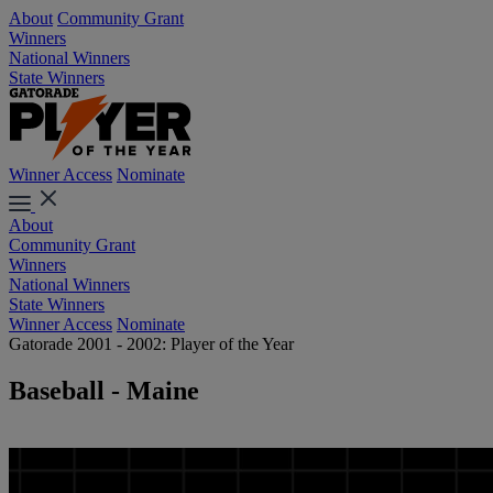
About
Community Grant
Winners
National Winners
State Winners
Winner Access
Nominate
About
Community Grant
Winners
National Winners
State Winners
Winner Access
Nominate
Gatorade 2001 - 2002: Player of the Year
Baseball - Maine