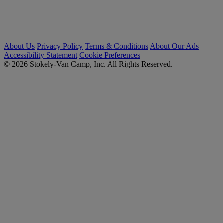
About Us
Privacy Policy
Terms & Conditions
About Our Ads
Accessibility Statement
Cookie Preferences
© 2026 Stokely-Van Camp, Inc. All Rights Reserved.