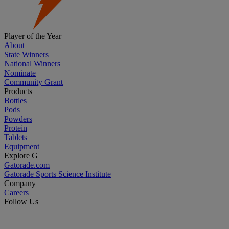
Player of the Year
About
State Winners
National Winners
Nominate
Community Grant
Products
Bottles
Pods
Powders
Protein
Tablets
Equipment
Explore G
Gatorade.com
Gatorade Sports Science Institute
Company
Careers
Follow Us