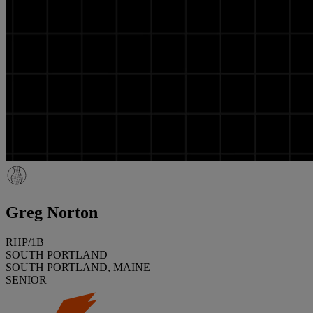
Greg Norton
RHP/1B
SOUTH PORTLAND
SOUTH PORTLAND, MAINE
SENIOR