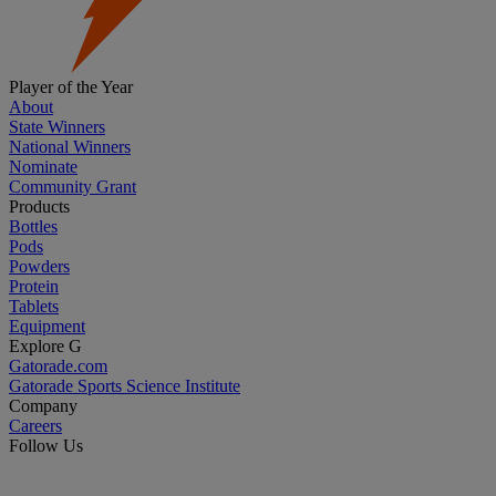
Player of the Year
About
State Winners
National Winners
Nominate
Community Grant
Products
Bottles
Pods
Powders
Protein
Tablets
Equipment
Explore G
Gatorade.com
Gatorade Sports Science Institute
Company
Careers
Follow Us