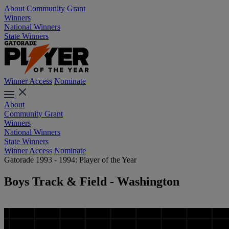
About
Community Grant
Winners
National Winners
State Winners
Winner Access
Nominate
About
Community Grant
Winners
National Winners
State Winners
Winner Access
Nominate
Gatorade 1993 - 1994: Player of the Year
Boys Track & Field - Washington