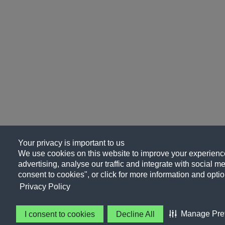
Your privacy is important to us
We use cookies on this website to improve your experience
advertising, analyse our traffic and integrate with social me
consent to cookies", or click for more information and optio
Privacy Policy
Manage Pre
I consent to cookies
Decline All