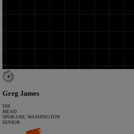
Greg James
DIS
MEAD
SPOKANE, WASHINGTON
SENIOR