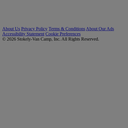
About Us
Privacy Policy
Terms & Conditions
About Our Ads
Accessibility Statement
Cookie Preferences
© 2026 Stokely-Van Camp, Inc. All Rights Reserved.