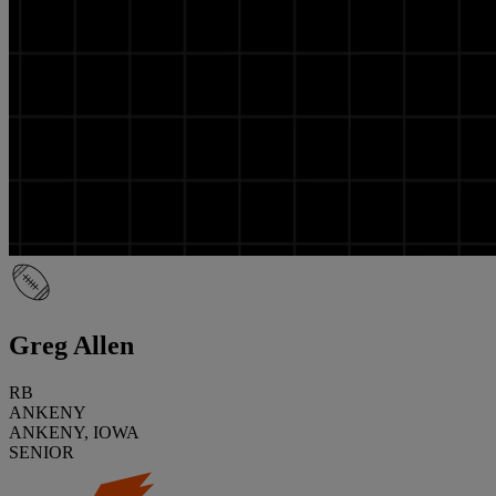
Greg Allen
RB
ANKENY
ANKENY, IOWA
SENIOR