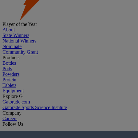
Player of the Year
About
State Winners
National Winners
Nominate
Community Grant
Products
Bottles
Pods
Powders
Protein
Tablets
Equipment
Explore G
Gatorade.com
Gatorade Sports Science Institute
Company
Careers
Follow Us