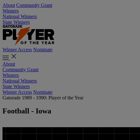
About
Community Grant
Winners
National Winners
State Winners
Winner Access
Nominate
About
Community Grant
Winners
National Winners
State Winners
Winner Access
Nominate
Gatorade 1989 - 1990: Player of the Year
Football - Iowa