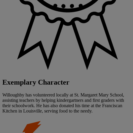
Exemplary Character
Willoughby has volunteered locally at St. Margaret Mary School,
assisting teachers by helping kindergartners and first graders with
their schoolwork. He has also donated his time at the Franciscan
Kitchen in Louisville, serving food to the needy.