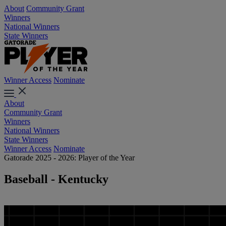
About
Community Grant
Winners
National Winners
State Winners
Winner Access
Nominate
About
Community Grant
Winners
National Winners
State Winners
Winner Access
Nominate
Gatorade 2025 - 2026: Player of the Year
Baseball - Kentucky