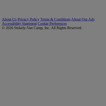
About Us
Privacy Policy
Terms & Conditions
About Our Ads
Accessibility Statement
Cookie Preferences
© 2026 Stokely-Van Camp, Inc. All Rights Reserved.