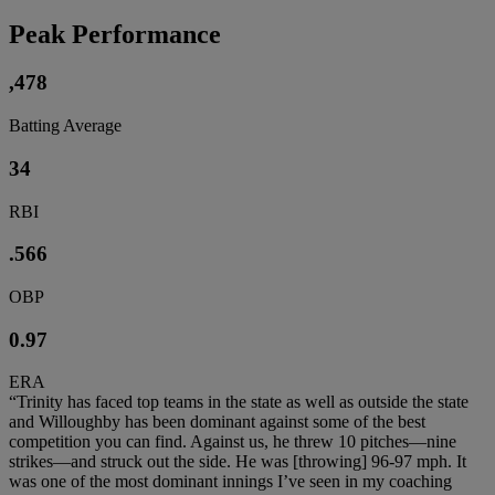
Peak Performance
,478
Batting Average
34
RBI
.566
OBP
0.97
ERA
“Trinity has faced top teams in the state as well as outside the state
and Willoughby has been dominant against some of the best
competition you can find. Against us, he threw 10 pitches—nine
strikes—and struck out the side. He was [throwing] 96-97 mph. It
was one of the most dominant innings I’ve seen in my coaching