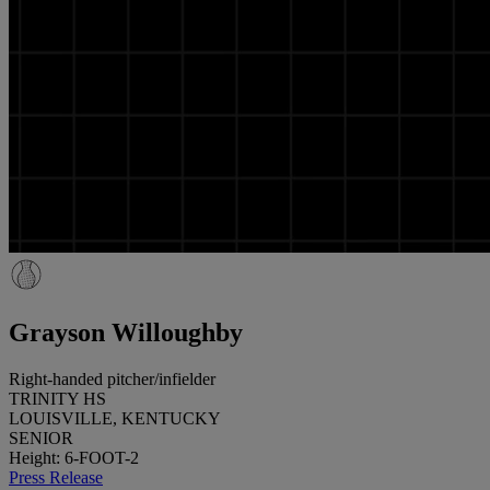
Grayson Willoughby
Right-handed pitcher/infielder
TRINITY HS
LOUISVILLE, KENTUCKY
SENIOR
Height: 6-FOOT-2
Press Release