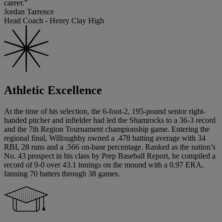
career.”
Jordan Tarrence
Head Coach - Henry Clay High
Athletic Excellence
At the time of his selection, the 6-foot-2, 195-pound senior right-
handed pitcher and infielder had led the Shamrocks to a 36-3 record
and the 7th Region Tournament championship game. Entering the
regional final, Willoughby owned a .478 batting average with 34
RBI, 28 runs and a .566 on-base percentage. Ranked as the nation’s
No. 43 prospect in his class by Prep Baseball Report, he compiled a
record of 9-0 over 43.1 innings on the mound with a 0.97 ERA,
fanning 70 batters through 38 games.