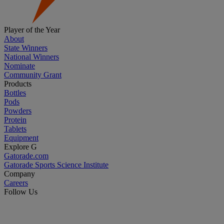
Player of the Year
About
State Winners
National Winners
Nominate
Community Grant
Products
Bottles
Pods
Powders
Protein
Tablets
Equipment
Explore G
Gatorade.com
Gatorade Sports Science Institute
Company
Careers
Follow Us