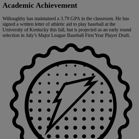
Academic Achievement
Willoughby has maintained a 3.79 GPA in the classroom. He has
signed a written letter of athletic aid to play baseball at the
University of Kentucky this fall, but is projected as an early round
selection in July’s Major League Baseball First Year Player Draft.