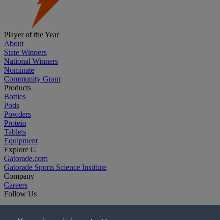
Player of the Year
About
State Winners
National Winners
Nominate
Community Grant
Products
Bottles
Pods
Powders
Protein
Tablets
Equipment
Explore G
Gatorade.com
Gatorade Sports Science Institute
Company
Careers
Follow Us