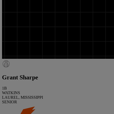
Grant Sharpe
1B
WATKINS
LAUREL, MISSISSIPPI
SENIOR