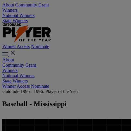
About
Community Grant
Winners
National Winners
State Winners
Winner Access
Nominate
About
Community Grant
Winners
National Winners
State Winners
Winner Access
Nominate
Gatorade 1995 - 1996: Player of the Year
Baseball - Mississippi