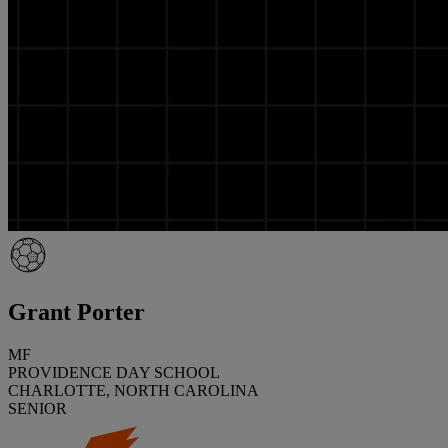
Grant Porter
MF
PROVIDENCE DAY SCHOOL
CHARLOTTE, NORTH CAROLINA
SENIOR