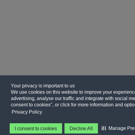
Your privacy is important to us
We use cookies on this website to improve your experience
advertising, analyse our traffic and integrate with social me
consent to cookies", or click for more information and optio
Privacy Policy
Manage Pre
I consent to cookies
Decline All