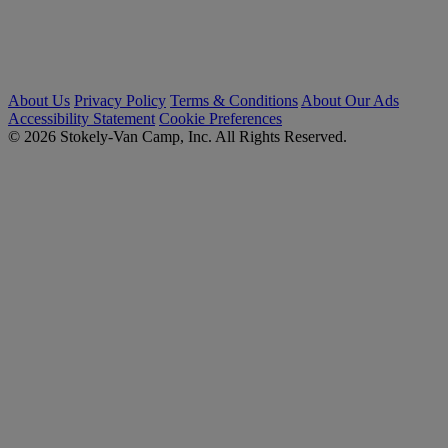
About Us
Privacy Policy
Terms & Conditions
About Our Ads
Accessibility Statement
Cookie Preferences
© 2026 Stokely-Van Camp, Inc. All Rights Reserved.