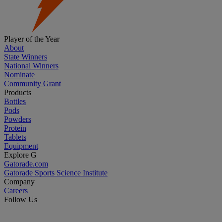
Player of the Year
About
State Winners
National Winners
Nominate
Community Grant
Products
Bottles
Pods
Powders
Protein
Tablets
Equipment
Explore G
Gatorade.com
Gatorade Sports Science Institute
Company
Careers
Follow Us