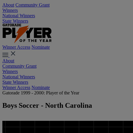
About
Community Grant
Winners
National Winners
State Winners
Winner Access
Nominate
About
Community Grant
Winners
National Winners
State Winners
Winner Access
Nominate
Gatorade 1999 - 2000: Player of the Year
Boys Soccer - North Carolina