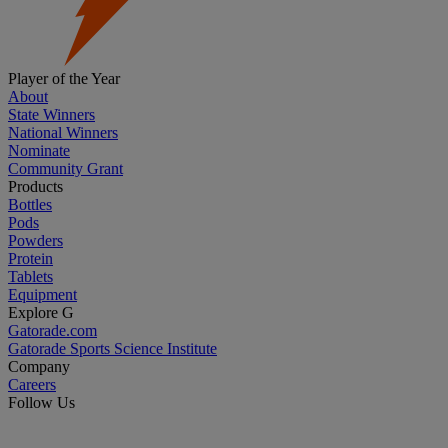
Player of the Year
About
State Winners
National Winners
Nominate
Community Grant
Products
Bottles
Pods
Powders
Protein
Tablets
Equipment
Explore G
Gatorade.com
Gatorade Sports Science Institute
Company
Careers
Follow Us