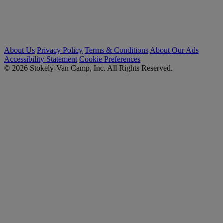
About Us
Privacy Policy
Terms & Conditions
About Our Ads
Accessibility Statement
Cookie Preferences
© 2026 Stokely-Van Camp, Inc. All Rights Reserved.