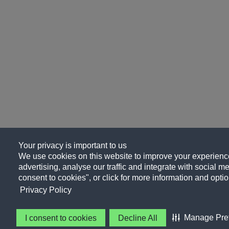
Your privacy is important to us
We use cookies on this website to improve your experience
advertising, analyse our traffic and integrate with social me
consent to cookies", or click for more information and optio
Privacy Policy
Manage Pre
I consent to cookies
Decline All