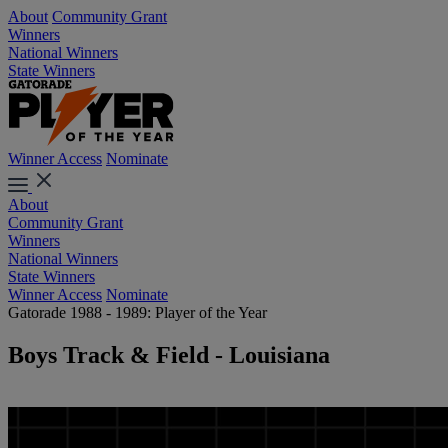
About
Community Grant
Winners
National Winners
State Winners
Winner Access
Nominate
About
Community Grant
Winners
National Winners
State Winners
Winner Access
Nominate
Gatorade 1988 - 1989: Player of the Year
Boys Track & Field - Louisiana