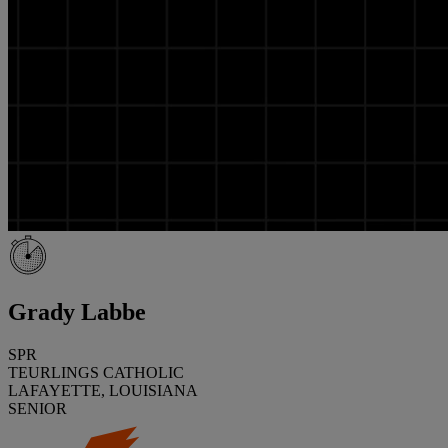
Grady Labbe
SPR
TEURLINGS CATHOLIC
LAFAYETTE, LOUISIANA
SENIOR