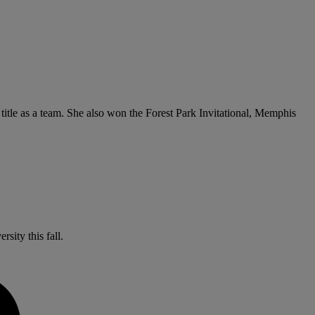
e title as a team. She also won the Forest Park Invitational, Memphis
sity this fall.