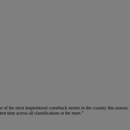
of the most inspirational comeback stories in the country this season. 
test time across all classifications at the meet.”