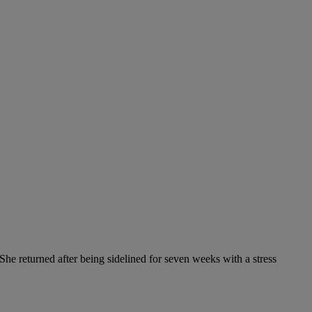
She returned after being sidelined for seven weeks with a stress