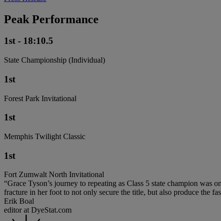
Peak Performance
1st - 18:10.5
State Championship (Individual)
1st
Forest Park Invitational
1st
Memphis Twilight Classic
1st
Fort Zumwalt North Invitational
“Grace Tyson’s journey to repeating as Class 5 state champion was one 
fracture in her foot to not only secure the title, but also produce the fas
Erik Boal
editor at DyeStat.com