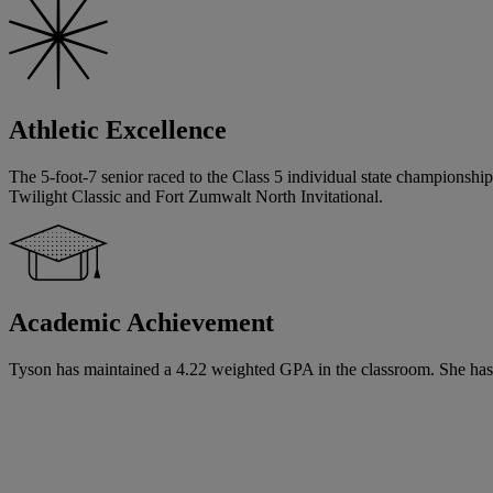
Athletic Excellence
The 5-foot-7 senior raced to the Class 5 individual state championship 
Twilight Classic and Fort Zumwalt North Invitational.
Academic Achievement
Tyson has maintained a 4.22 weighted GPA in the classroom. She has sig