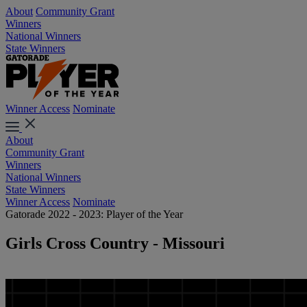
About
Community Grant
Winners
National Winners
State Winners
Winner Access
Nominate
About
Community Grant
Winners
National Winners
State Winners
Winner Access
Nominate
Gatorade 2022 - 2023: Player of the Year
Girls Cross Country - Missouri