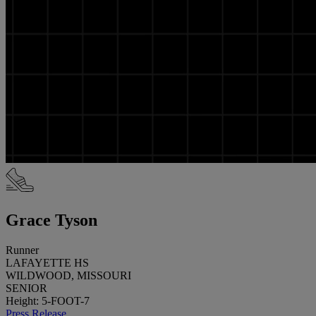
Grace Tyson
Runner
LAFAYETTE HS
WILDWOOD, MISSOURI
SENIOR
Height: 5-FOOT-7
Press Release