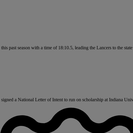
this past season with a time of 18:10.5, leading the Lancers to the stat
ned a National Letter of Intent to run on scholarship at Indiana Univer