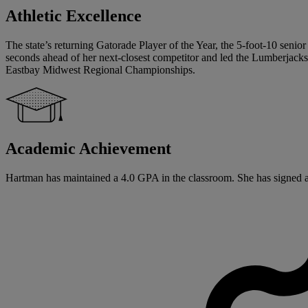
Athletic Excellence
The state’s returning Gatorade Player of the Year, the 5-foot-10 senior
seconds ahead of her next-closest competitor and led the Lumberjack
Eastbay Midwest Regional Championships.
Academic Achievement
Hartman has maintained a 4.0 GPA in the classroom. She has signed a Na