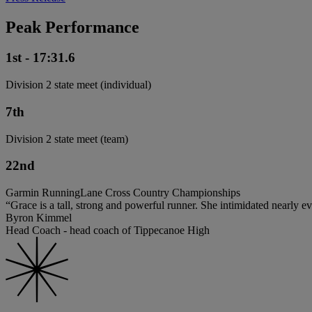
Peak Performance
1st - 17:31.6
Division 2 state meet (individual)
7th
Division 2 state meet (team)
22nd
Garmin RunningLane Cross Country Championships
“Grace is a tall, strong and powerful runner. She intimidated nearly 
Byron Kimmel
Head Coach - head coach of Tippecanoe High