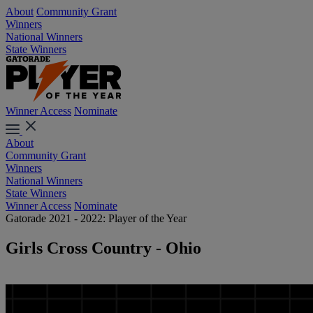
About
Community Grant
Winners
National Winners
State Winners
Winner Access
Nominate
About
Community Grant
Winners
National Winners
State Winners
Winner Access
Nominate
Gatorade 2021 - 2022: Player of the Year
Girls Cross Country - Ohio