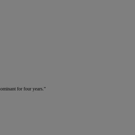
dominant for four years.”