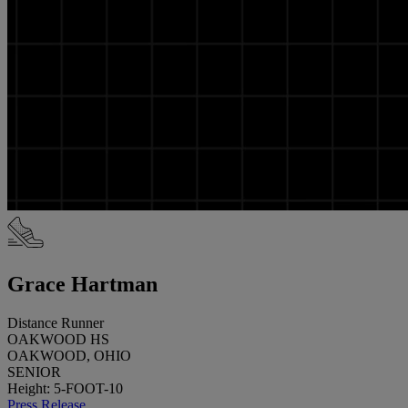
Grace Hartman
Distance Runner
OAKWOOD HS
OAKWOOD, OHIO
SENIOR
Height: 5-FOOT-10
Press Release