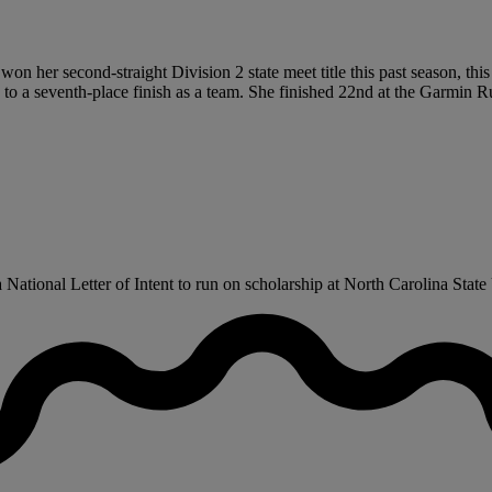
 won her second-straight Division 2 state meet title this past season, t
s to a seventh-place finish as a team. She finished 22nd at the Garmi
tional Letter of Intent to run on scholarship at North Carolina State U