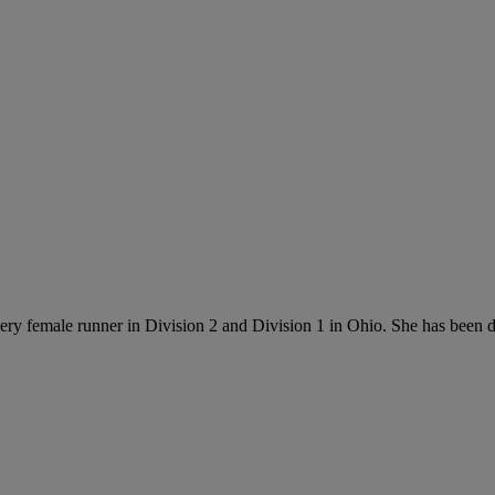
every female runner in Division 2 and Division 1 in Ohio. She has been 