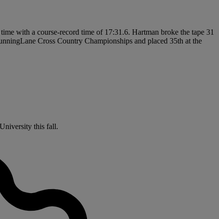
his time with a course-record time of 17:31.6. Hartman broke the tape 31
n RunningLane Cross Country Championships and placed 35th at the
niversity this fall.