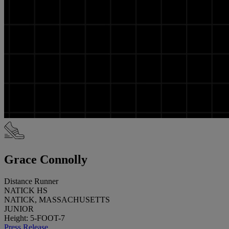
Grace Connolly
Distance Runner
NATICK HS
NATICK, MASSACHUSETTS
JUNIOR
Height: 5-FOOT-7
Press Release