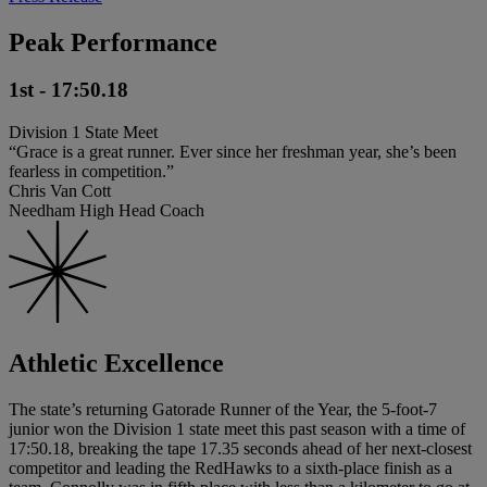
Peak Performance
1st - 17:50.18
Division 1 State Meet
“Grace is a great runner. Ever since her freshman year, she’s been
fearless in competition.”
Chris Van Cott
Needham High Head Coach
Athletic Excellence
The state’s returning Gatorade Runner of the Year, the 5-foot-7
junior won the Division 1 state meet this past season with a time of
17:50.18, breaking the tape 17.35 seconds ahead of her next-closest
competitor and leading the RedHawks to a sixth-place finish as a