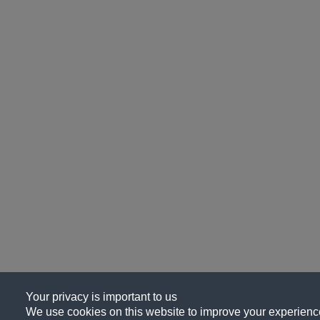
Your privacy is important to us
We use cookies on this website to improve your experience