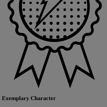
Exemplary Character