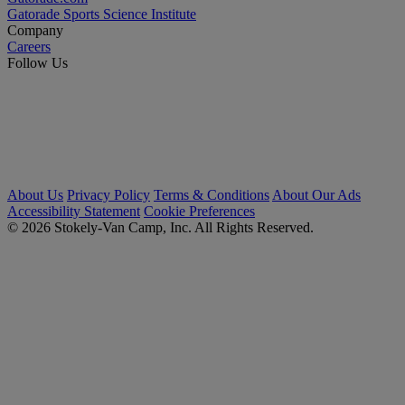
Gatorade Sports Science Institute
Company
Careers
Follow Us
About Us
Privacy Policy
Terms & Conditions
About Our Ads
Accessibility Statement
Cookie Preferences
© 2026 Stokely-Van Camp, Inc. All Rights Reserved.