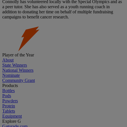
Connolly has volunteered locally with the Special Olympics and as
a peer tutor. She has also served as a youth running coach in
addition to donating her time on behalf of multiple fundraising
campaigns to benefit cancer research.
Player of the Year
About
State Winners
National Winners
Nominate
Community Grant
Products
Bottles
Pods
Powders
Protein
Tablets
Equipment
Explore G
Gatorade.com