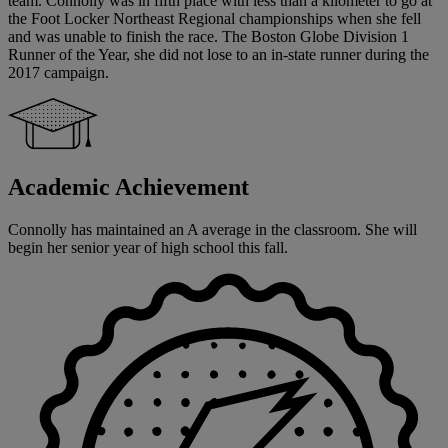
team. Connolly was in fifth place with less than a kilometer to go at
the Foot Locker Northeast Regional championships when she fell
and was unable to finish the race. The Boston Globe Division 1
Runner of the Year, she did not lose to an in-state runner during the
2017 campaign.
Academic Achievement
Connolly has maintained an A average in the classroom. She will
begin her senior year of high school this fall.