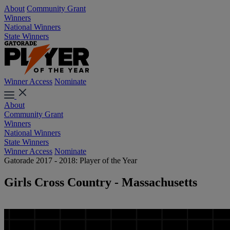
About
Community Grant
Winners
National Winners
State Winners
Winner Access
Nominate
About
Community Grant
Winners
National Winners
State Winners
Winner Access
Nominate
Gatorade 2017 - 2018: Player of the Year
Girls Cross Country - Massachusetts