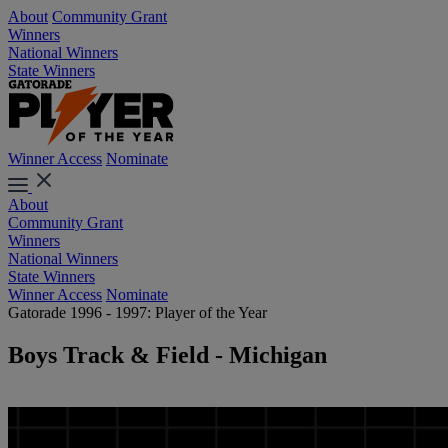
About
Community Grant
Winners
National Winners
State Winners
Winner Access
Nominate
About
Community Grant
Winners
National Winners
State Winners
Winner Access
Nominate
Gatorade 1996 - 1997: Player of the Year
Boys Track & Field - Michigan