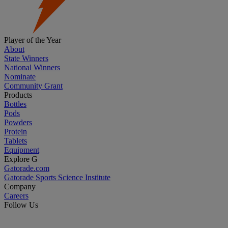
Player of the Year
About
State Winners
National Winners
Nominate
Community Grant
Products
Bottles
Pods
Powders
Protein
Tablets
Equipment
Explore G
Gatorade.com
Gatorade Sports Science Institute
Company
Careers
Follow Us