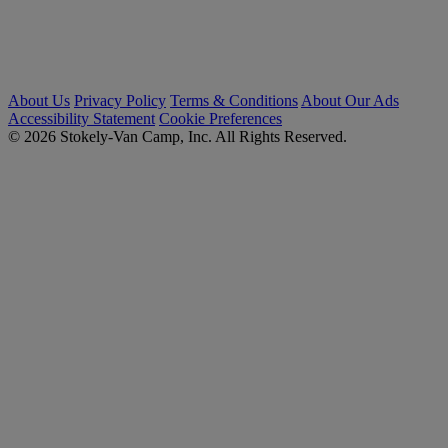
About Us
Privacy Policy
Terms & Conditions
About Our Ads
Accessibility Statement
Cookie Preferences
© 2026 Stokely-Van Camp, Inc. All Rights Reserved.