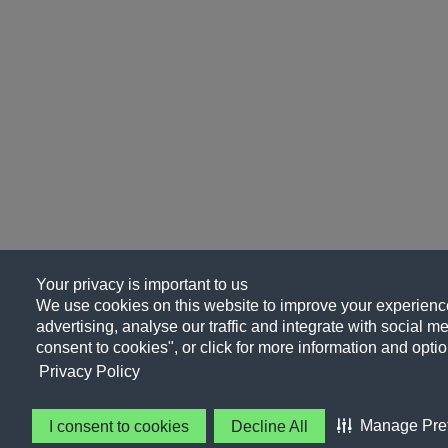
Your privacy is important to us
We use cookies on this website to improve your experience
advertising, analyse our traffic and integrate with social me
consent to cookies", or click for more information and optio
Privacy Policy
Manage Pre
I consent to cookies
Decline All