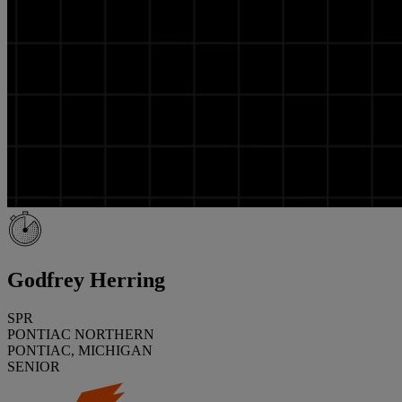
Godfrey Herring
SPR
PONTIAC NORTHERN
PONTIAC, MICHIGAN
SENIOR