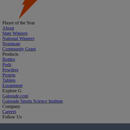
Player of the Year
About
State Winners
National Winners
Nominate
Community Grant
Products
Bottles
Pods
Powders
Protein
Tablets
Equipment
Explore G
Gatorade.com
Gatorade Sports Science Institute
Company
Careers
Follow Us