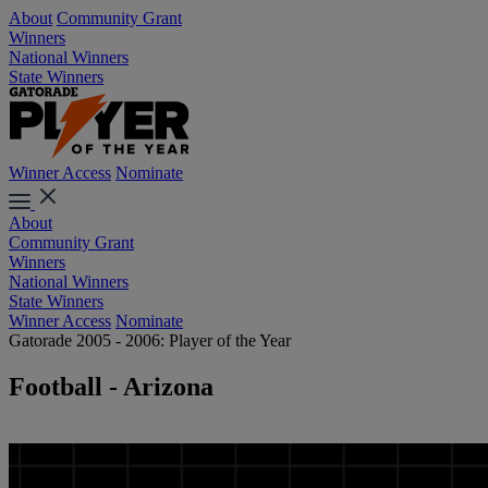
About
Community Grant
Winners
National Winners
State Winners
Winner Access
Nominate
About
Community Grant
Winners
National Winners
State Winners
Winner Access
Nominate
Gatorade 2005 - 2006: Player of the Year
Football - Arizona