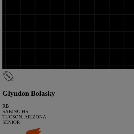
Glyndon Bolasky
RB
SABINO HS
TUCSON, ARIZONA
SENIOR