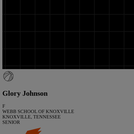
Glory Johnson
F
WEBB SCHOOL OF KNOXVILLE
KNOXVILLE, TENNESSEE
SENIOR