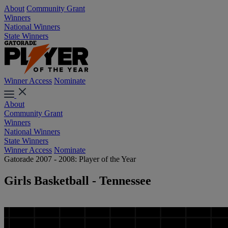
About
Community Grant
Winners
National Winners
State Winners
Winner Access
Nominate
About
Community Grant
Winners
National Winners
State Winners
Winner Access
Nominate
Gatorade 2007 - 2008: Player of the Year
Girls Basketball - Tennessee