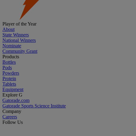
Player of the Year
About
State Winners
National Winners
Nominate
Community Grant
Products
Bottles
Pods
Powders
Protein
Tablets
Equipment
Explore G
Gatorade.com
Gatorade Sports Science Institute
Company
Careers
Follow Us