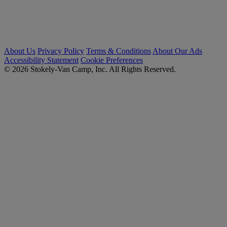
About Us
Privacy Policy
Terms & Conditions
About Our Ads
Accessibility Statement
Cookie Preferences
© 2026 Stokely-Van Camp, Inc. All Rights Reserved.