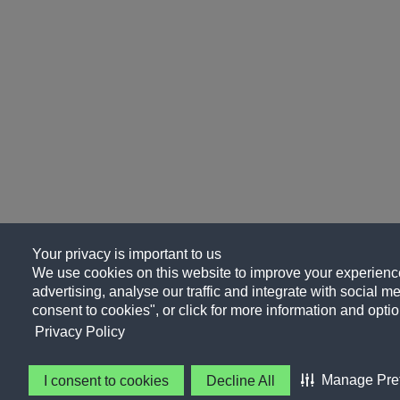
Your privacy is important to us
We use cookies on this website to improve your experience
advertising, analyse our traffic and integrate with social me
consent to cookies", or click for more information and optio
Privacy Policy
Manage Pre
I consent to cookies
Decline All