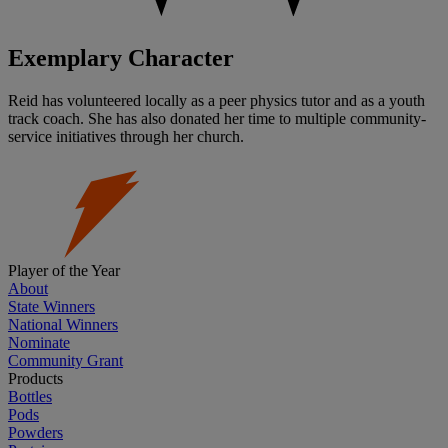
Exemplary Character
Reid has volunteered locally as a peer physics tutor and as a youth
track coach. She has also donated her time to multiple community-
service initiatives through her church.
Player of the Year
About
State Winners
National Winners
Nominate
Community Grant
Products
Bottles
Pods
Powders