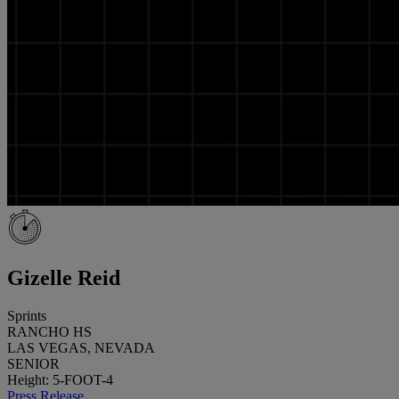
Gizelle Reid
Sprints
RANCHO HS
LAS VEGAS, NEVADA
SENIOR
Height: 5-FOOT-4
Press Release