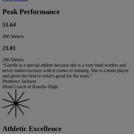
Peak Performance
53.64
400 Meters
23.81
200 Meters
“Gizelle is a special athlete because she is a very hard worker and
never makes excuses with it comes to training. She is a team player
and gives her best to what’s good for the team.”
Prudence Jackson
Head Coach of Rancho High
Athletic Excellence