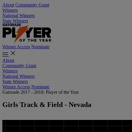
About
Community Grant
Winners
National Winners
State Winners
Winner Access
Nominate
About
Community Grant
Winners
National Winners
State Winners
Winner Access
Nominate
Gatorade 2017 - 2018: Player of the Year
Girls Track & Field - Nevada