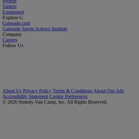
Protein
Tablets
Equipment
Explore G
Gatorade.com
Gatorade Sports Science Institute
Company
Careers
Follow Us
About Us
Privacy Policy
Terms & Conditions
About Our Ads
Accessibility Statement
Cookie Preferences
© 2026 Stokely-Van Camp, Inc. All Rights Reserved.