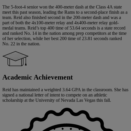
The 5-foot-4 senior won the 400-meter dash at the Class 4A state
meet this past season, leading the Rams to a second-place finish as a
team. Reid also finished second in the 200-meter dash and was a
part of both the 4x100-meter relay and 4x400-meter relay gold-
medal teams. Reid’s top 400 time of 53.64 seconds is a state record
and ranked No. 14 in the nation among prep competitors at the time
of her selection, while her best 200 time of 23.81 seconds ranked
No. 22 in the nation.
Academic Achievement
Reid has maintained a weighted 3.64 GPA in the classroom. She has
signed a national letter of intent to compete on an athletic
scholarship at the University of Nevada Las Vegas this fall.