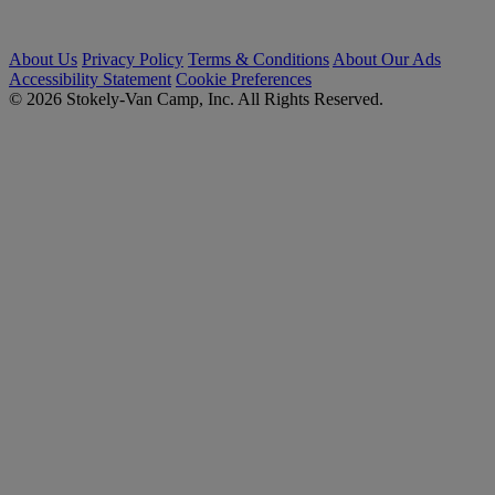
About Us
Privacy Policy
Terms & Conditions
About Our Ads
Accessibility Statement
Cookie Preferences
© 2026 Stokely-Van Camp, Inc. All Rights Reserved.