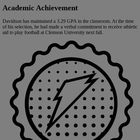
Academic Achievement
Davidson has maintained a 3.29 GPA in the classroom. At the time
of his selection, he had made a verbal commitment to receive athletic
aid to play football at Clemson University next fall.