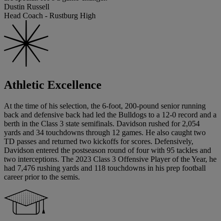
Dustin Russell
Head Coach - Rustburg High
Athletic Excellence
At the time of his selection, the 6-foot, 200-pound senior running
back and defensive back had led the Bulldogs to a 12-0 record and a
berth in the Class 3 state semifinals. Davidson rushed for 2,054
yards and 34 touchdowns through 12 games. He also caught two
TD passes and returned two kickoffs for scores. Defensively,
Davidson entered the postseason round of four with 95 tackles and
two interceptions. The 2023 Class 3 Offensive Player of the Year, he
had 7,476 rushing yards and 118 touchdowns in his prep football
career prior to the semis.