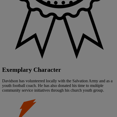
Exemplary Character
Davidson has volunteered locally with the Salvation Army and as a
youth football coach. He has also donated his time to multiple
community service initiatives through his church youth group.