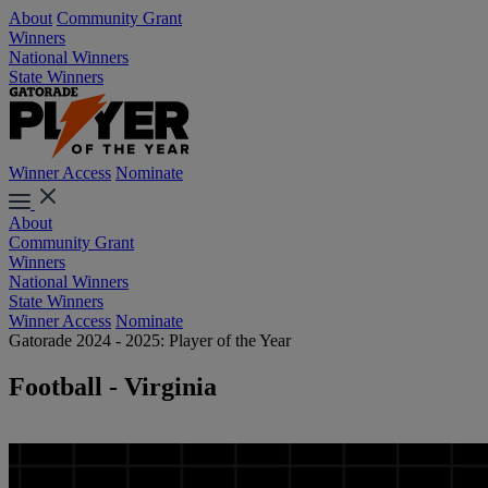
About
Community Grant
Winners
National Winners
State Winners
Winner Access
Nominate
About
Community Grant
Winners
National Winners
State Winners
Winner Access
Nominate
Gatorade 2024 - 2025: Player of the Year
Football - Virginia