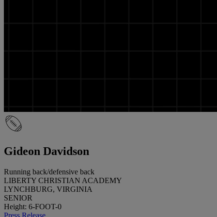
Gideon Davidson
Running back/defensive back
LIBERTY CHRISTIAN ACADEMY
LYNCHBURG, VIRGINIA
SENIOR
Height: 6-FOOT-0
Press Release