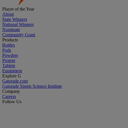
Player of the Year
About
State Winners
National Winners
Nominate
Community Grant
Products
Bottles
Pods
Powders
Protein
Tablets
Equipment
Explore G
Gatorade.com
Gatorade Sports Science Institute
Company
Careers
Follow Us