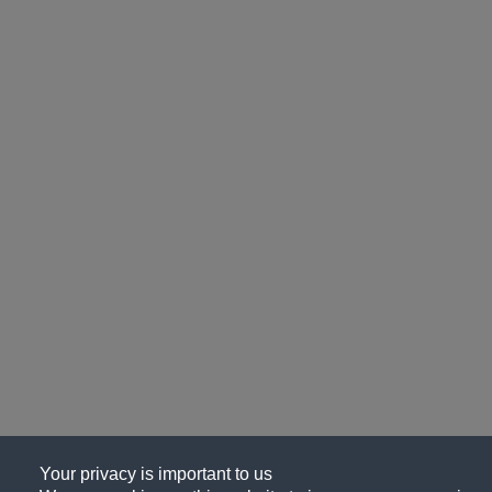
Your privacy is important to us