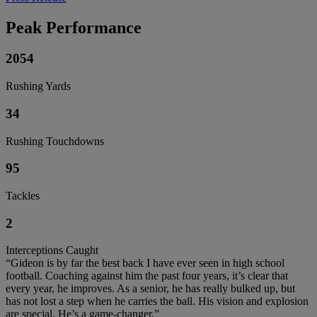
Peak Performance
2054
Rushing Yards
34
Rushing Touchdowns
95
Tackles
2
Interceptions Caught
“Gideon is by far the best back I have ever seen in high school
football. Coaching against him the past four years, it’s clear that
every year, he improves. As a senior, he has really bulked up, but
has not lost a step when he carries the ball. His vision and explosion
are special. He’s a game-changer.”