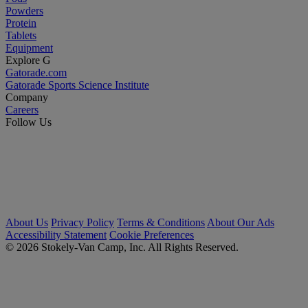
Powders
Protein
Tablets
Equipment
Explore G
Gatorade.com
Gatorade Sports Science Institute
Company
Careers
Follow Us
About Us
Privacy Policy
Terms & Conditions
About Our Ads
Accessibility Statement
Cookie Preferences
© 2026 Stokely-Van Camp, Inc. All Rights Reserved.