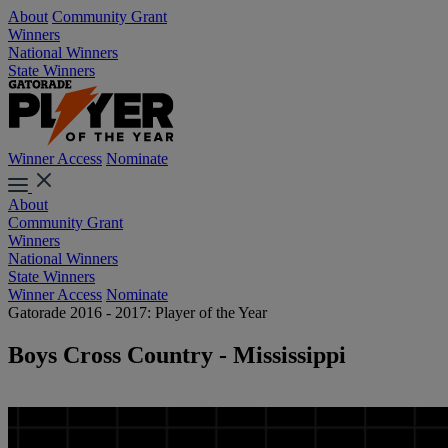
About
Community Grant
Winners
National Winners
State Winners
Winner Access
Nominate
About
Community Grant
Winners
National Winners
State Winners
Winner Access
Nominate
Gatorade 2016 - 2017: Player of the Year
Boys Cross Country - Mississippi