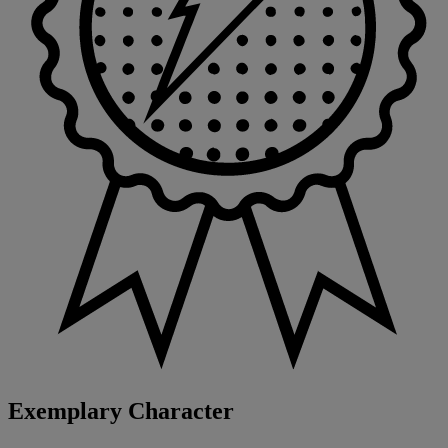
Exemplary Character