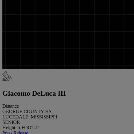
Giacomo DeLuca III
Distance
GEORGE COUNTY HS
LUCEDALE, MISSISSIPPI
SENIOR
Height: 5-FOOT-11
Press Release