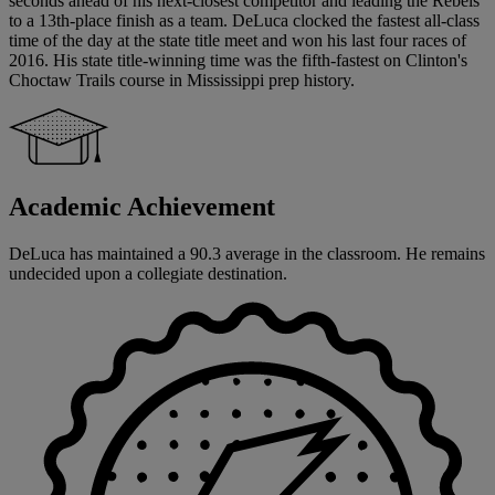
seconds ahead of his next-closest competitor and leading the Rebels
to a 13th-place finish as a team. DeLuca clocked the fastest all-class
time of the day at the state title meet and won his last four races of
2016. His state title-winning time was the fifth-fastest on Clinton's
Choctaw Trails course in Mississippi prep history.
Academic Achievement
DeLuca has maintained a 90.3 average in the classroom. He remains
undecided upon a collegiate destination.