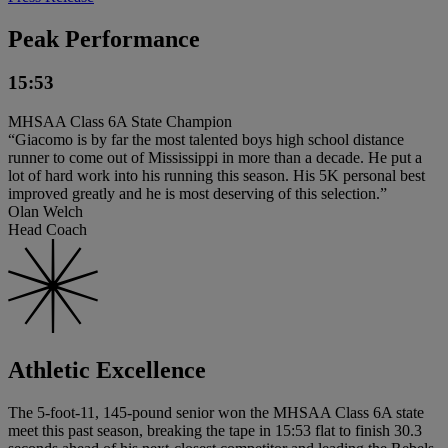
Peak Performance
15:53
MHSAA Class 6A State Champion
“Giacomo is by far the most talented boys high school distance
runner to come out of Mississippi in more than a decade. He put a
lot of hard work into his running this season. His 5K personal best
improved greatly and he is most deserving of this selection.”
Olan Welch
Head Coach
Athletic Excellence
The 5-foot-11, 145-pound senior won the MHSAA Class 6A state
meet this past season, breaking the tape in 15:53 flat to finish 30.3