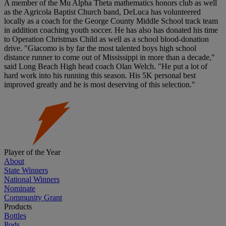
A member of the Mu Alpha Theta mathematics honors club as well
as the Agricola Baptist Church band, DeLuca has volunteered
locally as a coach for the George County Middle School track team
in addition coaching youth soccer. He has also has donated his time
to Operation Christmas Child as well as a school blood-donation
drive. "Giacomo is by far the most talented boys high school
distance runner to come out of Mississippi in more than a decade,"
said Long Beach High head coach Olan Welch. "He put a lot of
hard work into his running this season. His 5K personal best
improved greatly and he is most deserving of this selection."
Player of the Year
About
State Winners
National Winners
Nominate
Community Grant
Products
Bottles
Pods