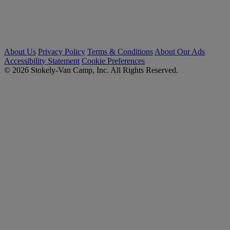
About Us
Privacy Policy
Terms & Conditions
About Our Ads
Accessibility Statement
Cookie Preferences
© 2026 Stokely-Van Camp, Inc. All Rights Reserved.