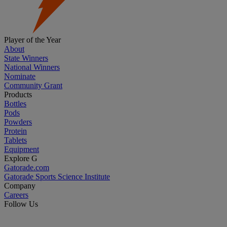
Player of the Year
About
State Winners
National Winners
Nominate
Community Grant
Products
Bottles
Pods
Powders
Protein
Tablets
Equipment
Explore G
Gatorade.com
Gatorade Sports Science Institute
Company
Careers
Follow Us