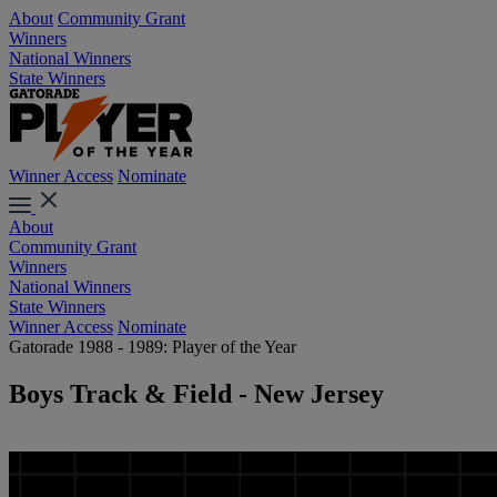
About
Community Grant
Winners
National Winners
State Winners
Winner Access
Nominate
About
Community Grant
Winners
National Winners
State Winners
Winner Access
Nominate
Gatorade 1988 - 1989: Player of the Year
Boys Track & Field - New Jersey