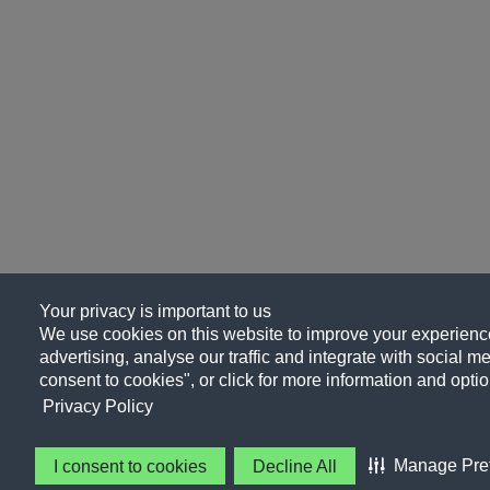
Your privacy is important to us
We use cookies on this website to improve your experience
advertising, analyse our traffic and integrate with social me
consent to cookies", or click for more information and optio
Privacy Policy
Manage Pre
I consent to cookies
Decline All