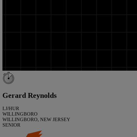
Gerard Reynolds
LJ/HUR
WILLINGBORO
WILLINGBORO, NEW JERSEY
SENIOR