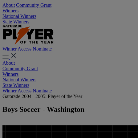
About
Community Grant
Winners
National Winners
State Winners
Winner Access
Nominate
About
Community Grant
Winners
National Winners
State Winners
Winner Access
Nominate
Gatorade 2004 - 2005: Player of the Year
Boys Soccer - Washington