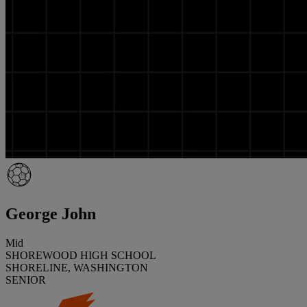
George John
Mid
SHOREWOOD HIGH SCHOOL
SHORELINE, WASHINGTON
SENIOR