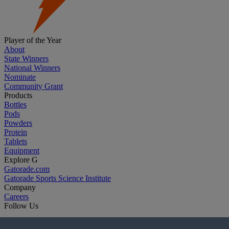
Player of the Year
About
State Winners
National Winners
Nominate
Community Grant
Products
Bottles
Pods
Powders
Protein
Tablets
Equipment
Explore G
Gatorade.com
Gatorade Sports Science Institute
Company
Careers
Follow Us