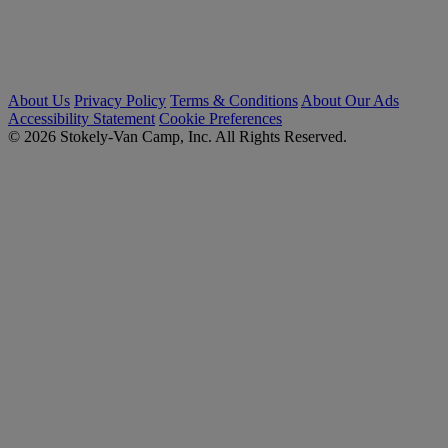
About Us
Privacy Policy
Terms & Conditions
About Our Ads
Accessibility Statement
Cookie Preferences
© 2026 Stokely-Van Camp, Inc. All Rights Reserved.