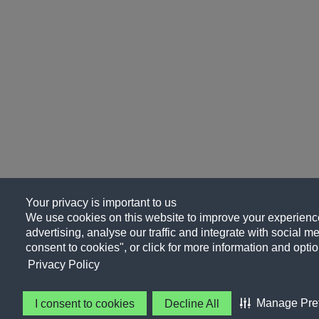
Your privacy is important to us
We use cookies on this website to improve your experience
advertising, analyse our traffic and integrate with social me
consent to cookies", or click for more information and optio
Privacy Policy
Manage Pre
I consent to cookies
Decline All