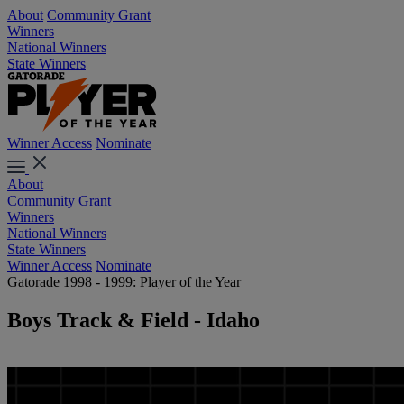
About
Community Grant
Winners
National Winners
State Winners
Winner Access
Nominate
About
Community Grant
Winners
National Winners
State Winners
Winner Access
Nominate
Gatorade 1998 - 1999: Player of the Year
Boys Track & Field - Idaho