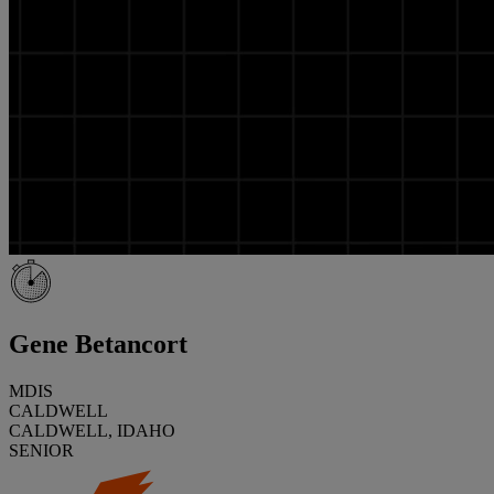
Gene Betancort
MDIS
CALDWELL
CALDWELL, IDAHO
SENIOR