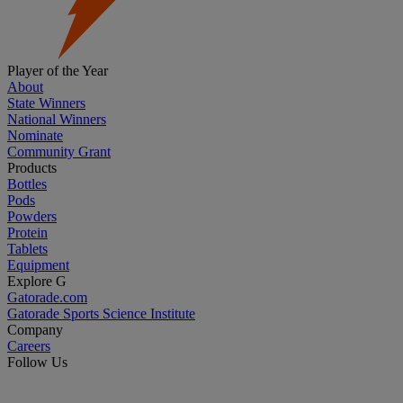
Player of the Year
About
State Winners
National Winners
Nominate
Community Grant
Products
Bottles
Pods
Powders
Protein
Tablets
Equipment
Explore G
Gatorade.com
Gatorade Sports Science Institute
Company
Careers
Follow Us