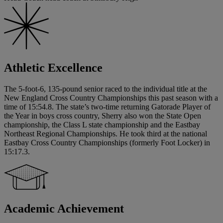
Athletic Excellence
The 5-foot-6, 135-pound senior raced to the individual title at the
New England Cross Country Championships this past season with a
time of 15:54.8. The state’s two-time returning Gatorade Player of
the Year in boys cross country, Sherry also won the State Open
championship, the Class L state championship and the Eastbay
Northeast Regional Championships. He took third at the national
Eastbay Cross Country Championships (formerly Foot Locker) in
15:17.3.
Academic Achievement