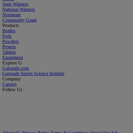
State Winners
National Winners
Nominate
Community Grant
Products
Bottles
Pods
Powders
Protein
Tablets
Equipment
Explore G
Gatorade.com
Gatorade Sports Science Institute
Company
Careers
Follow Us
About Us
Privacy Policy
Terms & Conditions
About Our Ads