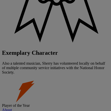
Exemplary Character
Also a talented musician, Sherry has volunteered locally on behalf
of multiple community service initiatives with the National Honor
Society.
Player of the Year
About