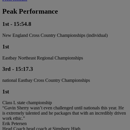
Peak Performance
1st - 15:54.8
New England Cross Country Championships (individual)
1st
Eastbay Northeast Regional Championships
3rd - 15:17.3
national Eastbay Cross Country Championships
1st
Class L state championship
“Gavin Sherry wasn’t even challenged until nationals this year. He
is extremely talented and he packages that with an incredibly driven
work ethic.”
Erik Petersen
Head Coach head coach at Simsbury High