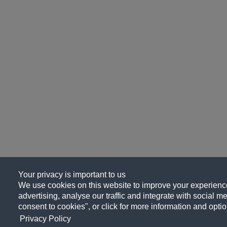
Your privacy is important to us
We use cookies on this website to improve your experience
advertising, analyse our traffic and integrate with social me
consent to cookies", or click for more information and optio
Privacy Policy