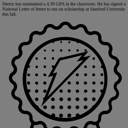
Sherry has maintained a 4.39 GPA in the classroom. He has signed a
National Letter of Intent to run on scholarship at Stanford University
this fall.