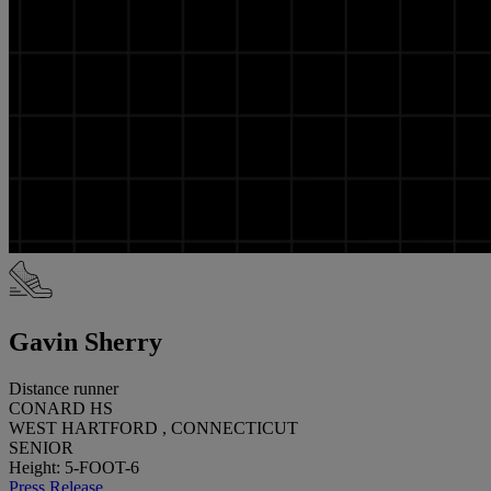
Gavin Sherry
Distance runner
CONARD HS
WEST HARTFORD , CONNECTICUT
SENIOR
Height: 5-FOOT-6
Press Release