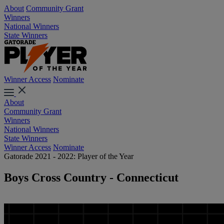
About
Community Grant
Winners
National Winners
State Winners
Winner Access
Nominate
About
Community Grant
Winners
National Winners
State Winners
Winner Access
Nominate
Gatorade 2021 - 2022: Player of the Year
Boys Cross Country - Connecticut