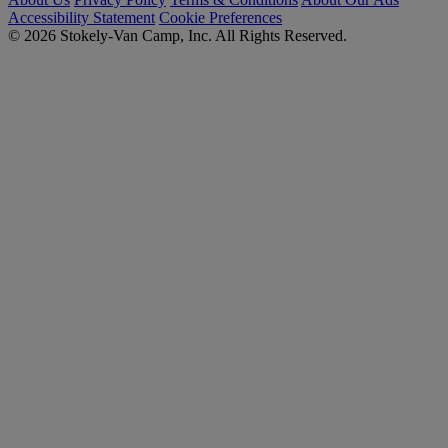
Accessibility Statement
Cookie Preferences
© 2026 Stokely-Van Camp, Inc. All Rights Reserved.