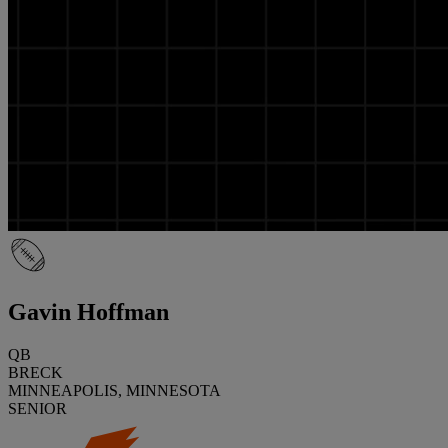
Gavin Hoffman
QB
BRECK
MINNEAPOLIS, MINNESOTA
SENIOR