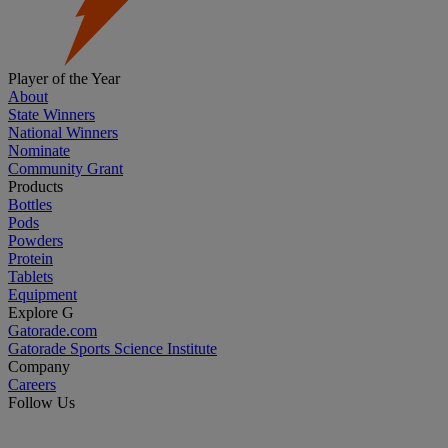
Player of the Year
About
State Winners
National Winners
Nominate
Community Grant
Products
Bottles
Pods
Powders
Protein
Tablets
Equipment
Explore G
Gatorade.com
Gatorade Sports Science Institute
Company
Careers
Follow Us