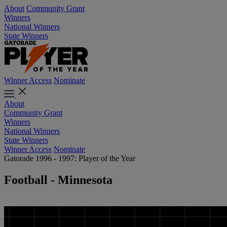
About
Community Grant
Winners
National Winners
State Winners
Winner Access
Nominate
About
Community Grant
Winners
National Winners
State Winners
Winner Access
Nominate
Gatorade 1996 - 1997: Player of the Year
Football - Minnesota