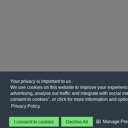
Your privacy is important to us
We use cookies on this website to improve your experience
advertising, analyse our traffic and integrate with social me
consent to cookies", or click for more information and optio
Privacy Policy
Manage Pre
I consent to cookies
Decline All