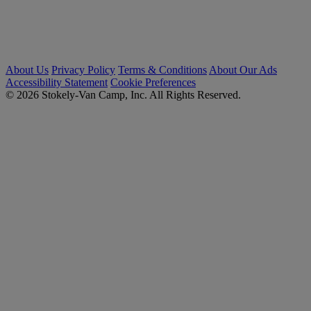
About Us
Privacy Policy
Terms & Conditions
About Our Ads
Accessibility Statement
Cookie Preferences
© 2026 Stokely-Van Camp, Inc. All Rights Reserved.