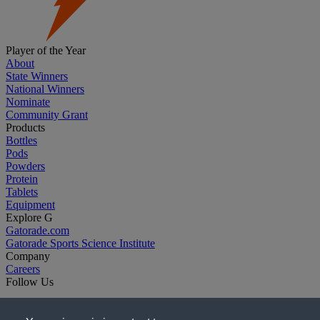
Player of the Year
About
State Winners
National Winners
Nominate
Community Grant
Products
Bottles
Pods
Powders
Protein
Tablets
Equipment
Explore G
Gatorade.com
Gatorade Sports Science Institute
Company
Careers
Follow Us