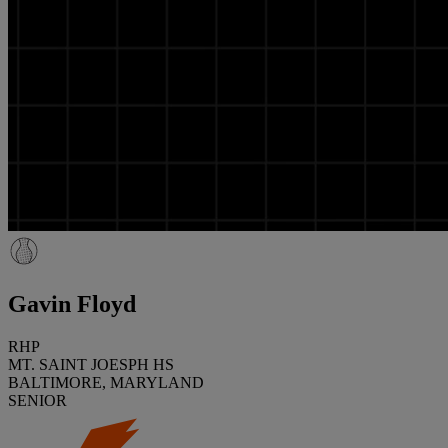
Gavin Floyd
RHP
MT. SAINT JOESPH HS
BALTIMORE, MARYLAND
SENIOR