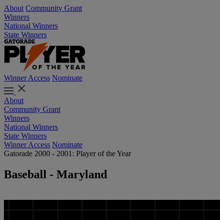
About
Community Grant
Winners
National Winners
State Winners
Winner Access
Nominate
About
Community Grant
Winners
National Winners
State Winners
Winner Access
Nominate
Gatorade 2000 - 2001: Player of the Year
Baseball - Maryland