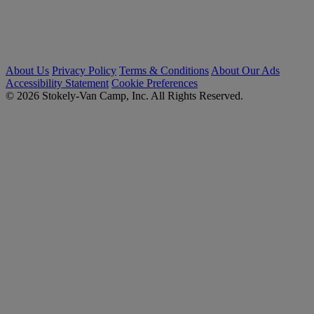
About Us
Privacy Policy
Terms & Conditions
About Our Ads
Accessibility Statement
Cookie Preferences
© 2026 Stokely-Van Camp, Inc. All Rights Reserved.