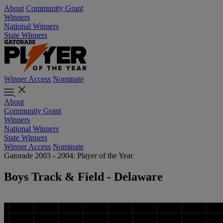
About
Community Grant
Winners
National Winners
State Winners
Winner Access
Nominate
About
Community Grant
Winners
National Winners
State Winners
Winner Access
Nominate
Gatorade 2003 - 2004: Player of the Year
Boys Track & Field - Delaware