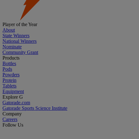
Player of the Year
About
State Winners
National Winners
Nominate
Community Grant
Products
Bottles
Pods
Powders
Protein
Tablets
Equipment
Explore G
Gatorade.com
Gatorade Sports Science Institute
Company
Careers
Follow Us