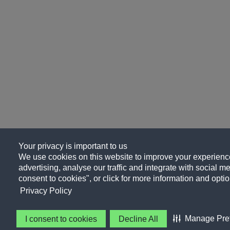
Your privacy is important to us
We use cookies on this website to improve your experience
advertising, analyse our traffic and integrate with social me
consent to cookies", or click for more information and optio
Privacy Policy
Manage Pre
I consent to cookies
Decline All