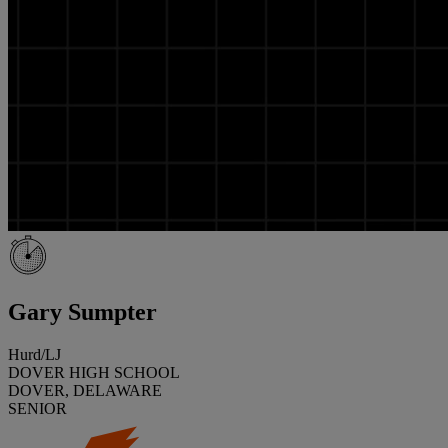
Gary Sumpter
Hurd/LJ
DOVER HIGH SCHOOL
DOVER, DELAWARE
SENIOR