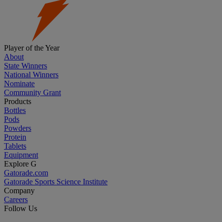
Player of the Year
About
State Winners
National Winners
Nominate
Community Grant
Products
Bottles
Pods
Powders
Protein
Tablets
Equipment
Explore G
Gatorade.com
Gatorade Sports Science Institute
Company
Careers
Follow Us