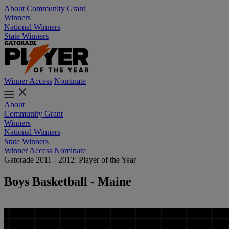
About
Community Grant
Winners
National Winners
State Winners
Winner Access
Nominate
About
Community Grant
Winners
National Winners
State Winners
Winner Access
Nominate
Gatorade 2011 - 2012: Player of the Year
Boys Basketball - Maine