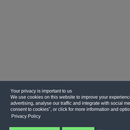
Your privacy is important to us
We use cookies on this website to improve your experience
advertising, analyse our traffic and integrate with social me
consent to cookies", or click for more information and optio
Privacy Policy