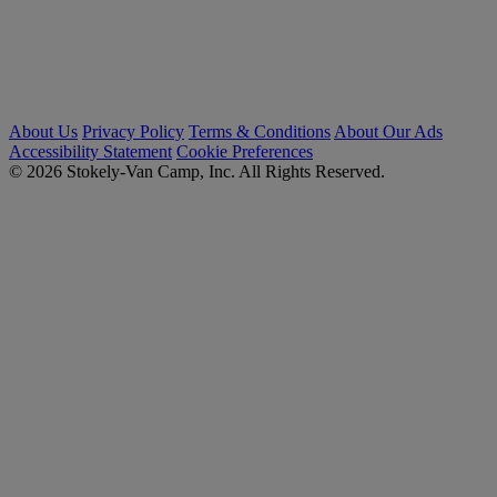
About Us
Privacy Policy
Terms & Conditions
About Our Ads
Accessibility Statement
Cookie Preferences
© 2026 Stokely-Van Camp, Inc. All Rights Reserved.