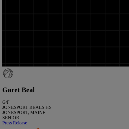
Garet Beal
G/F
JONESPORT-BEALS HS
JONESPORT, MAINE
SENIOR
Press Release