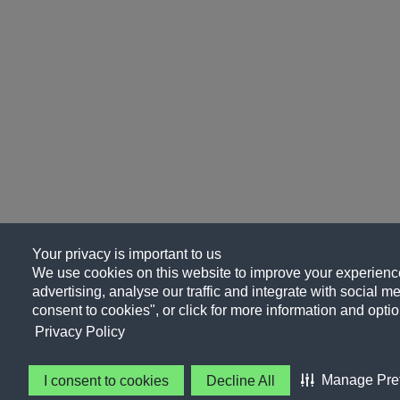
Your privacy is important to us
We use cookies on this website to improve your experience
advertising, analyse our traffic and integrate with social me
consent to cookies", or click for more information and optio
Privacy Policy
Manage Pre
I consent to cookies
Decline All