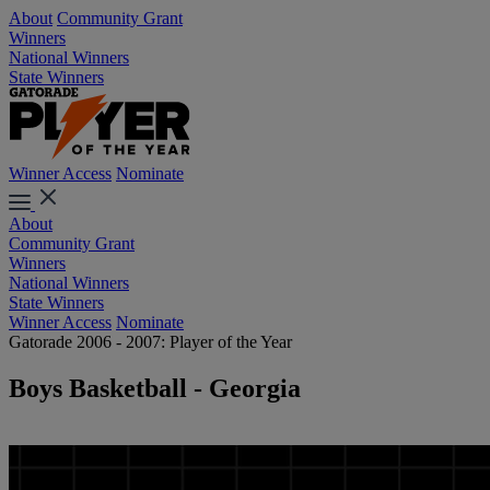
About
Community Grant
Winners
National Winners
State Winners
Winner Access
Nominate
About
Community Grant
Winners
National Winners
State Winners
Winner Access
Nominate
Gatorade 2006 - 2007: Player of the Year
Boys Basketball - Georgia