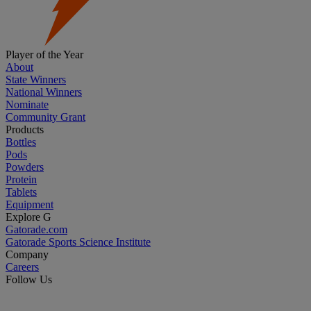
Player of the Year
About
State Winners
National Winners
Nominate
Community Grant
Products
Bottles
Pods
Powders
Protein
Tablets
Equipment
Explore G
Gatorade.com
Gatorade Sports Science Institute
Company
Careers
Follow Us