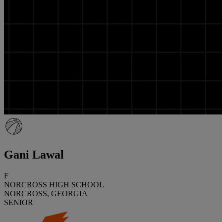
Gani Lawal
F
NORCROSS HIGH SCHOOL
NORCROSS, GEORGIA
SENIOR