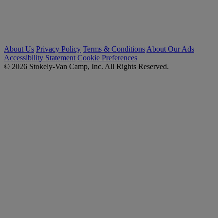
About Us
Privacy Policy
Terms & Conditions
About Our Ads
Accessibility Statement
Cookie Preferences
© 2026 Stokely-Van Camp, Inc. All Rights Reserved.