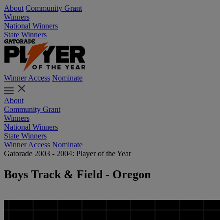
About
Community Grant
Winners
National Winners
State Winners
Winner Access
Nominate
About
Community Grant
Winners
National Winners
State Winners
Winner Access
Nominate
Gatorade 2003 - 2004: Player of the Year
Boys Track & Field - Oregon