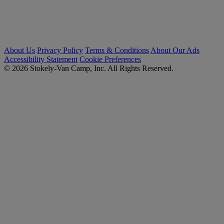
About Us
Privacy Policy
Terms & Conditions
About Our Ads
Accessibility Statement
Cookie Preferences
© 2026 Stokely-Van Camp, Inc. All Rights Reserved.