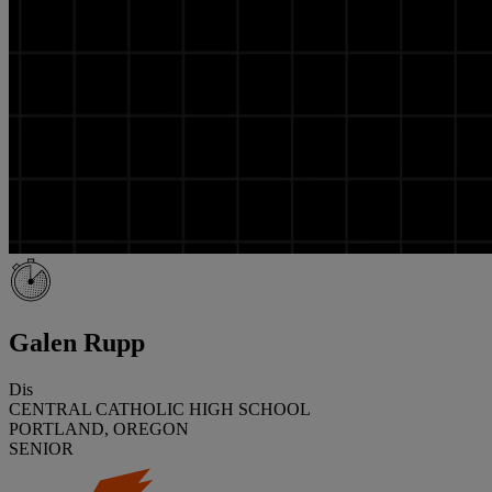
Galen Rupp
Dis
CENTRAL CATHOLIC HIGH SCHOOL
PORTLAND, OREGON
SENIOR