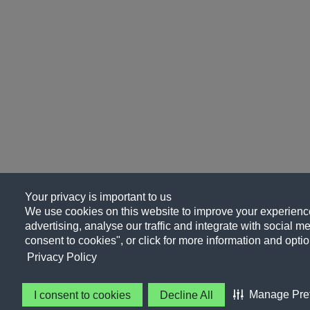
Your privacy is important to us
We use cookies on this website to improve your experience
advertising, analyse our traffic and integrate with social me
consent to cookies", or click for more information and optio
Privacy Policy
Manage Pre
I consent to cookies
Decline All