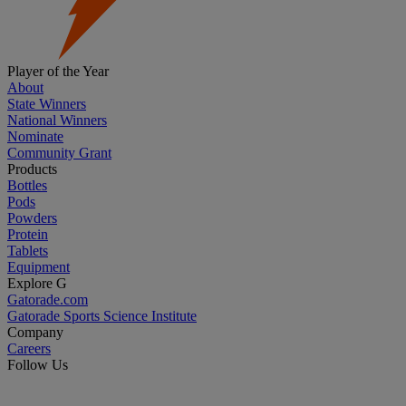
Player of the Year
About
State Winners
National Winners
Nominate
Community Grant
Products
Bottles
Pods
Powders
Protein
Tablets
Equipment
Explore G
Gatorade.com
Gatorade Sports Science Institute
Company
Careers
Follow Us