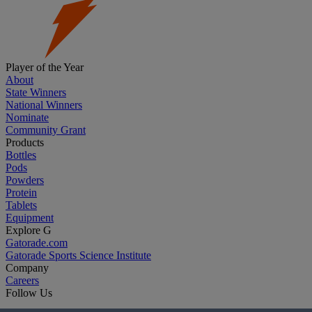
Player of the Year
About
State Winners
National Winners
Nominate
Community Grant
Products
Bottles
Pods
Powders
Protein
Tablets
Equipment
Explore G
Gatorade.com
Gatorade Sports Science Institute
Company
Careers
Follow Us