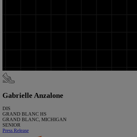
Gabrielle Anzalone
DIS
GRAND BLANC HS
GRAND BLANC, MICHIGAN
SENIOR
Press Release