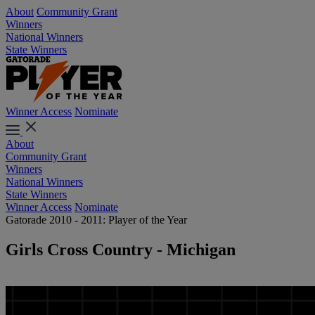
About
Community Grant
Winners
National Winners
State Winners
Winner Access
Nominate
About
Community Grant
Winners
National Winners
State Winners
Winner Access
Nominate
Gatorade 2010 - 2011: Player of the Year
Girls Cross Country - Michigan