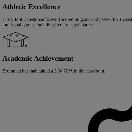
Athletic Excellence
The 5-foot-7 freshman forward scored 66 goals and passed for 15 assis
multi-goal games, including five four-goal games,
Academic Achievement
Brummett has maintained a 3.94 GPA in the classroom.