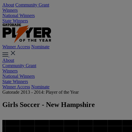
About
Community Grant
Winners
National Winners
State Winners
Winner Access
Nominate
About
Community Grant
Winners
National Winners
State Winners
Winner Access
Nominate
Gatorade 2013 - 2014: Player of the Year
Girls Soccer - New Hampshire