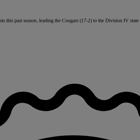
ts this past season, leading the Cougars (17-2) to the Division IV stat