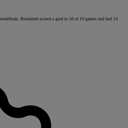
e semifinals. Brummett scored a goal in 18 of 19 games and had 14