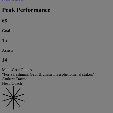
Peak Performance
66
Goals
15
Assists
14
Multi-Goal Games
“For a freshman, Gabi Brummett is a phenomenal striker.”
Andrew Dawson
Head Coach