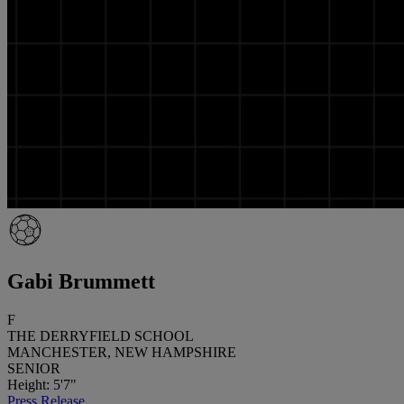
Gabi Brummett
F
THE DERRYFIELD SCHOOL
MANCHESTER, NEW HAMPSHIRE
SENIOR
Height: 5'7"
Press Release