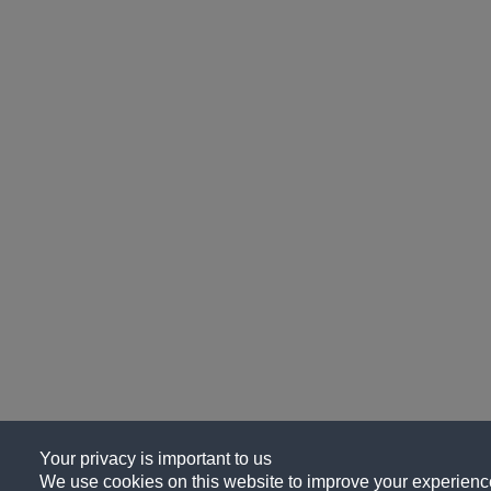
Your privacy is important to us
We use cookies on this website to improve your experience