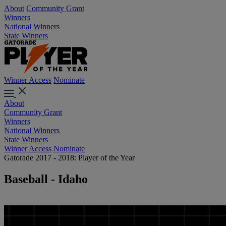
About
Community Grant
Winners
National Winners
State Winners
Winner Access
Nominate
About
Community Grant
Winners
National Winners
State Winners
Winner Access
Nominate
Gatorade 2017 - 2018: Player of the Year
Baseball - Idaho