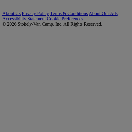
About Us
Privacy Policy
Terms & Conditions
About Our Ads
Accessibility Statement
Cookie Preferences
© 2026 Stokely-Van Camp, Inc. All Rights Reserved.