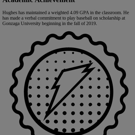
Hughes has maintained a weighted 4.09 GPA in the classroom. He
has made a verbal commitment to play baseball on scholarship at
Gonzaga University beginning in the fall of 2019.