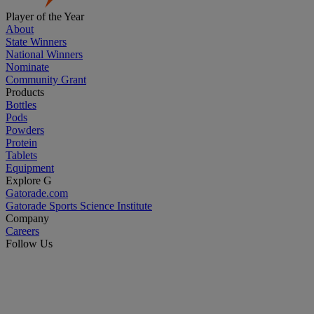
Player of the Year
About
State Winners
National Winners
Nominate
Community Grant
Products
Bottles
Pods
Powders
Protein
Tablets
Equipment
Explore G
Gatorade.com
Gatorade Sports Science Institute
Company
Careers
Follow Us