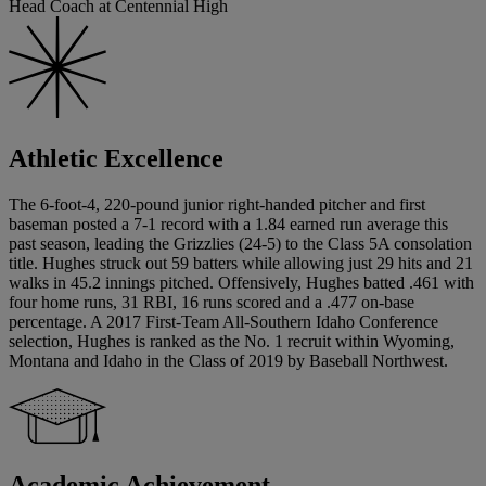
Head Coach at Centennial High
Athletic Excellence
The 6-foot-4, 220-pound junior right-handed pitcher and first
baseman posted a 7-1 record with a 1.84 earned run average this
past season, leading the Grizzlies (24-5) to the Class 5A consolation
title. Hughes struck out 59 batters while allowing just 29 hits and 21
walks in 45.2 innings pitched. Offensively, Hughes batted .461 with
four home runs, 31 RBI, 16 runs scored and a .477 on-base
percentage. A 2017 First-Team All-Southern Idaho Conference
selection, Hughes is ranked as the No. 1 recruit within Wyoming,
Montana and Idaho in the Class of 2019 by Baseball Northwest.
Academic Achievement