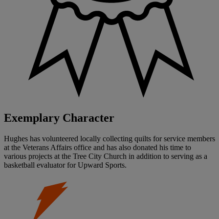
Exemplary Character
Hughes has volunteered locally collecting quilts for service members
at the Veterans Affairs office and has also donated his time to
various projects at the Tree City Church in addition to serving as a
basketball evaluator for Upward Sports.