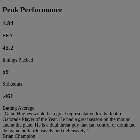
Peak Performance
1.84
ERA
45.2
Innings Pitched
59
Strikeouts
.461
Batting Average
“Gabe Hughes would be a great representative for the Idaho
Gatorade Player of the Year. He had a great season on the mound
and at the plate. He is a dual threat guy that can control or dominate
the game both offensively and defensively.”
Brian Champion