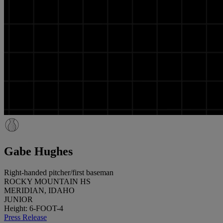
Gabe Hughes
Right-handed pitcher/first baseman
ROCKY MOUNTAIN HS
MERIDIAN, IDAHO
JUNIOR
Height: 6-FOOT-4
Press Release