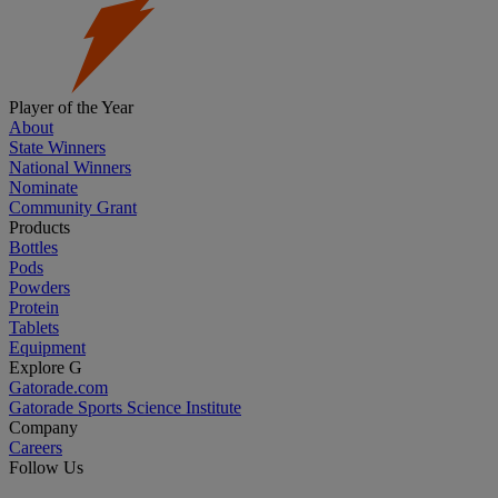
Player of the Year
About
State Winners
National Winners
Nominate
Community Grant
Products
Bottles
Pods
Powders
Protein
Tablets
Equipment
Explore G
Gatorade.com
Gatorade Sports Science Institute
Company
Careers
Follow Us