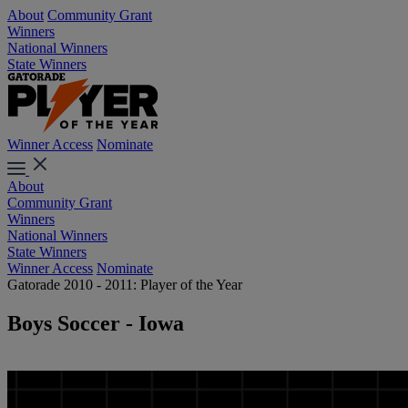
About
Community Grant
Winners
National Winners
State Winners
Winner Access
Nominate
About
Community Grant
Winners
National Winners
State Winners
Winner Access
Nominate
Gatorade 2010 - 2011: Player of the Year
Boys Soccer - Iowa