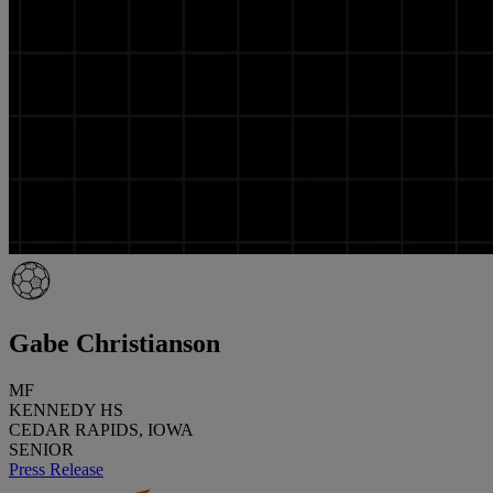
Gabe Christianson
MF
KENNEDY HS
CEDAR RAPIDS, IOWA
SENIOR
Press Release