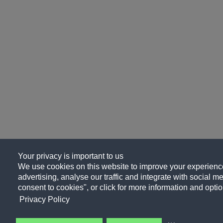
Your privacy is important to us
We use cookies on this website to improve your experience
advertising, analyse our traffic and integrate with social me
consent to cookies", or click for more information and optio
Privacy Policy