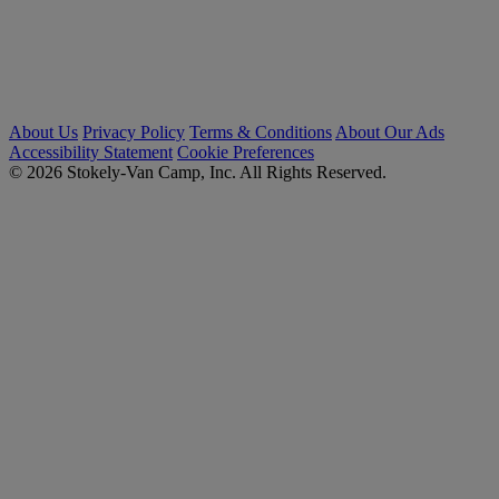
About Us
Privacy Policy
Terms & Conditions
About Our Ads
Accessibility Statement
Cookie Preferences
© 2026 Stokely-Van Camp, Inc. All Rights Reserved.